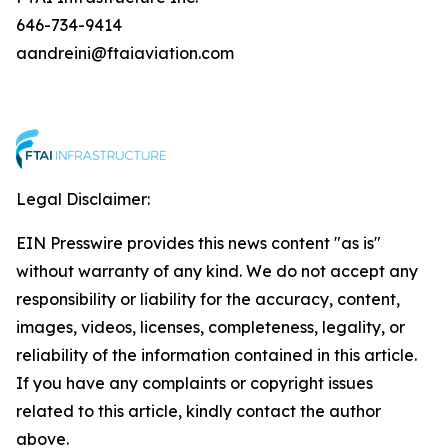
646-734-9414
aandreini@ftaiaviation.com
Legal Disclaimer:
EIN Presswire provides this news content "as is"
without warranty of any kind. We do not accept any
responsibility or liability for the accuracy, content,
images, videos, licenses, completeness, legality, or
reliability of the information contained in this article.
If you have any complaints or copyright issues
related to this article, kindly contact the author
above.