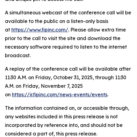
A simultaneous webcast of the conference call will be
available to the public on a listen-only basis
at
https://www.fipinc.com/
. Please allow extra time
prior to the call to visit the site and download the
necessary software required to listen to the internet
broadcast.
A replay of the conference call will be available after
11:30 A.M. on Friday, October 31, 2025, through 11:30
A.M. on Friday, November 7, 2025
on
https://ir.fipinc.com/news-events/events
.
The information contained on, or accessible through,
any websites included in this press release is not
incorporated by reference into, and should not be
considered a part of, this press release.