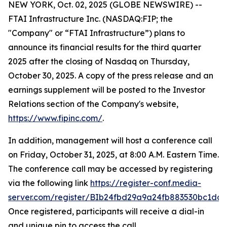
NEW YORK, Oct. 02, 2025 (GLOBE NEWSWIRE) --
FTAI Infrastructure Inc. (NASDAQ:FIP; the
"Company" or “FTAI Infrastructure”) plans to
announce its financial results for the third quarter
2025 after the closing of Nasdaq on Thursday,
October 30, 2025. A copy of the press release and an
earnings supplement will be posted to the Investor
Relations section of the Company's website,
https://www.fipinc.com/
.
In addition, management will host a conference call
on Friday, October 31, 2025, at 8:00 A.M. Eastern Time.
The conference call may be accessed by registering
via the following link
https://register-conf.media-
server.com/register/BIb24fbd29a9a24fb883530bc1dc7
Once registered, participants will receive a dial-in
and unique pin to access the call.