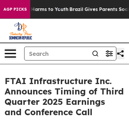
nd to Abate Harms to Youth
Brazil Gives Parents Social
AGP PICKS
FTAI Infrastructure Inc.
Announces Timing of Third
Quarter 2025 Earnings
and Conference Call