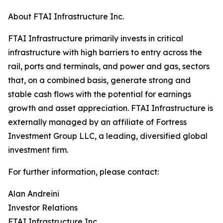
About FTAI Infrastructure Inc.
FTAI Infrastructure primarily invests in critical
infrastructure with high barriers to entry across the
rail, ports and terminals, and power and gas, sectors
that, on a combined basis, generate strong and
stable cash flows with the potential for earnings
growth and asset appreciation. FTAI Infrastructure is
externally managed by an affiliate of Fortress
Investment Group LLC, a leading, diversified global
investment firm.
For further information, please contact:
Alan Andreini
Investor Relations
FTAI Infrastructure Inc.