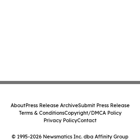
About
Press Release Archive
Submit Press Release
Terms & Conditions
Copyright/DMCA Policy
Privacy Policy
Contact
© 1995-2026 Newsmatics Inc. dba Affinity Group