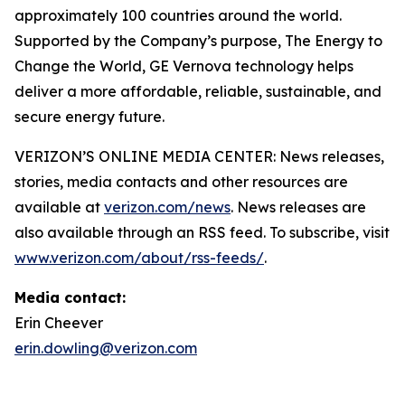
approximately 100 countries around the world.
Supported by the Company’s purpose, The Energy to
Change the World, GE Vernova technology helps
deliver a more affordable, reliable, sustainable, and
secure energy future.
VERIZON’S ONLINE MEDIA CENTER: News releases,
stories, media contacts and other resources are
available at
verizon.com/news
. News releases are
also available through an RSS feed. To subscribe, visit
www.verizon.com/about/rss-feeds/
.
Media contact:
Erin Cheever
erin.dowling@verizon.com