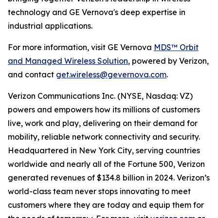
technology and GE Vernova's deep expertise in
industrial applications.
For more information, visit GE Vernova
MDS™ Orbit
and Managed Wireless Solution
, powered by Verizon,
and contact
get.wireless@gevernova.com
.
Verizon Communications Inc. (NYSE, Nasdaq: VZ)
powers and empowers how its millions of customers
live, work and play, delivering on their demand for
mobility, reliable network connectivity and security.
Headquartered in New York City, serving countries
worldwide and nearly all of the Fortune 500, Verizon
generated revenues of $134.8 billion in 2024. Verizon’s
world-class team never stops innovating to meet
customers where they are today and equip them for