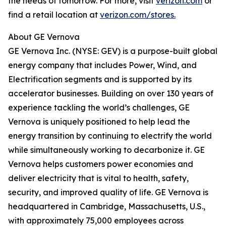
the needs of tomorrow. For more, visit
verizon.com
or
find a retail location at
verizon.com/stores.
About GE Vernova
GE Vernova Inc. (NYSE: GEV) is a purpose-built global
energy company that includes Power, Wind, and
Electrification segments and is supported by its
accelerator businesses. Building on over 130 years of
experience tackling the world’s challenges, GE
Vernova is uniquely positioned to help lead the
energy transition by continuing to electrify the world
while simultaneously working to decarbonize it. GE
Vernova helps customers power economies and
deliver electricity that is vital to health, safety,
security, and improved quality of life. GE Vernova is
headquartered in Cambridge, Massachusetts, U.S.,
with approximately 75,000 employees across