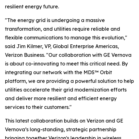
resilient energy future.
"The energy grid is undergoing a massive
transformation, and utilities require reliable and
flexible communications to manage this evolution,"
said Jim Kilmer, VP, Global Enterprise Americas,
Verizon Business. "Our collaboration with GE Vernova
is about co-innovating to meet this critical need. By
integrating our network with the MDS™ Orbit
platform, we are providing a powerful solution to help
utilities accelerate their grid modernization efforts
and deliver more resilient and efficient energy
services to their customers."
This latest collaboration builds on Verizon and GE
Vernova’s long-standing, strategic partnership
bringing together Verizon's leadership in wireless