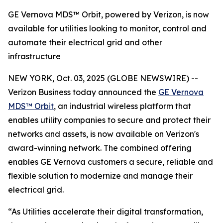
GE Vernova MDS™ Orbit, powered by Verizon, is now
available for utilities looking to monitor, control and
automate their electrical grid and other
infrastructure
NEW YORK, Oct. 03, 2025 (GLOBE NEWSWIRE) --
Verizon Business today announced the
GE Vernova
MDS™ Orbit
, an industrial wireless platform that
enables utility companies to secure and protect their
networks and assets, is now available on Verizon's
award-winning network. The combined offering
enables GE Vernova customers a secure, reliable and
flexible solution to modernize and manage their
electrical grid.
“As Utilities accelerate their digital transformation,