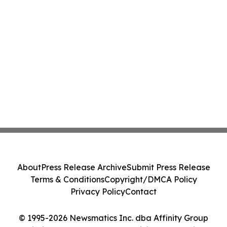
About
Press Release Archive
Submit Press Release
Terms & Conditions
Copyright/DMCA Policy
Privacy Policy
Contact
© 1995-2026 Newsmatics Inc. dba Affinity Group