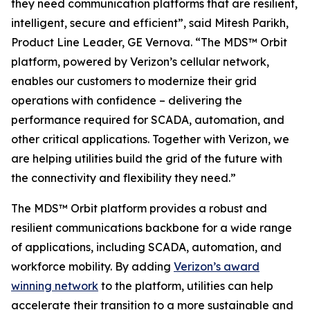
they need communication platforms that are resilient,
intelligent, secure and efficient”, said Mitesh Parikh,
Product Line Leader, GE Vernova. “The MDS™ Orbit
platform, powered by Verizon’s cellular network,
enables our customers to modernize their grid
operations with confidence – delivering the
performance required for SCADA, automation, and
other critical applications. Together with Verizon, we
are helping utilities build the grid of the future with
the connectivity and flexibility they need.”
The MDS™ Orbit platform provides a robust and
resilient communications backbone for a wide range
of applications, including SCADA, automation, and
workforce mobility. By adding
Verizon’s award
winning network
to the platform, utilities can help
accelerate their transition to a more sustainable and