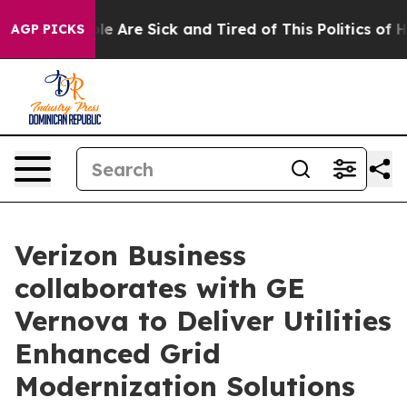
n: “People Are Sick and Tired of This Politics of Hatr
AGP PICKS
Verizon Business
collaborates with GE
Vernova to Deliver Utilities
Enhanced Grid
Modernization Solutions