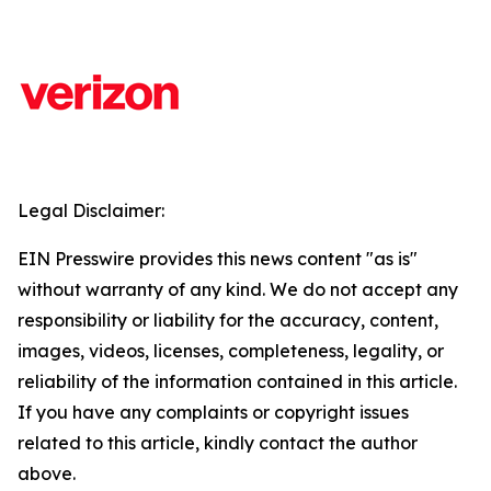
Legal Disclaimer:
EIN Presswire provides this news content "as is"
without warranty of any kind. We do not accept any
responsibility or liability for the accuracy, content,
images, videos, licenses, completeness, legality, or
reliability of the information contained in this article.
If you have any complaints or copyright issues
related to this article, kindly contact the author
above.