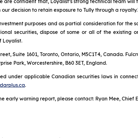
 are confident that, Loyalist’s strong technical team will ta
in our decision to retain exposure to Tully through a royalty.
nvestment purposes and as partial consideration for the sa
l securities, dispose of some or all of the existing or a
 Loyalist.
treet, Suite 1601, Toronto, Ontario, M5C1T4, Canada. Fulcr
prise Park, Worcestershire, B60 3ET, England.
led under applicable Canadian securities laws in connect
darplus.ca
.
the early warning report, please contact: Ryan Mee, Chief