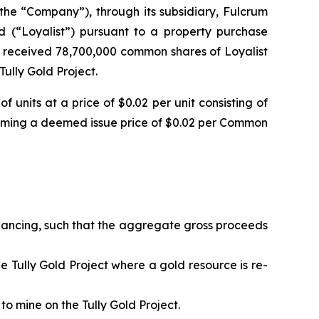
the “Company”), through its subsidiary, Fulcrum
ed (“Loyalist”) pursuant to a property purchase
 received 78,700,000 common shares of Loyalist
ully Gold Project.
units at a price of $0.02 per unit consisting of
ming a deemed issue price of $0.02 per Common
financing, such that the aggregate gross proceeds
the Tully Gold Project where a gold resource is re-
to mine on the Tully Gold Project.