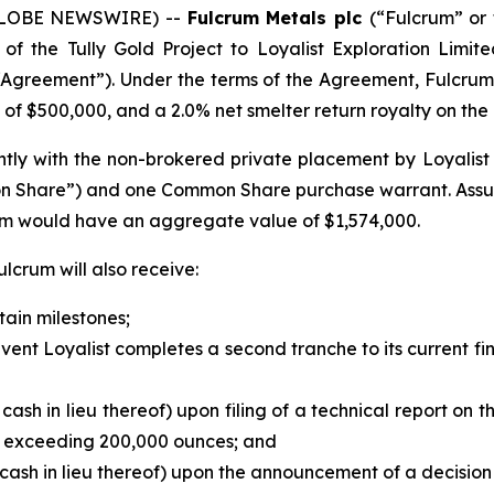
 (GLOBE NEWSWIRE) --
Fulcrum Metals plc
(“Fulcrum” or 
f the Tully Gold Project to Loyalist Exploration Limit
Agreement”). Under the terms of the Agreement, Fulcrum
of $500,000, and a 2.0% net smelter return royalty on the T
ly with the non-brokered private placement by Loyalist of 
on Share”) and one Common Share purchase warrant. Assu
rum would have an aggregate value of $1,574,000.
lcrum will also receive:
tain milestones;
e event Loyalist completes a second tranche to its current 
 cash in lieu thereof) upon filing of a technical report on 
d exceeding 200,000 ounces; and
 cash in lieu thereof) upon the announcement of a decision 