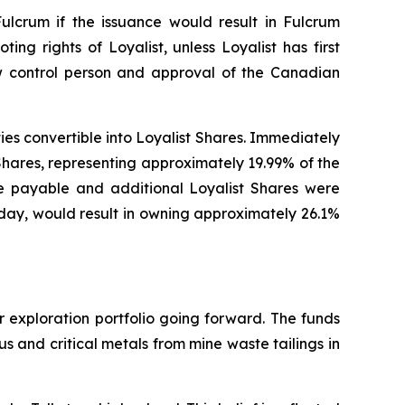
Fulcrum if the issuance would result in Fulcrum
ting rights of Loyalist, unless Loyalist has first
ew control person and approval of the Canadian
ities convertible into Loyalist Shares. Immediately
Shares, representing approximately 19.99% of the
re payable and additional Loyalist Shares were
today, would result in owning approximately 26.1%
r exploration portfolio going forward. The funds
 and critical metals from mine waste tailings in