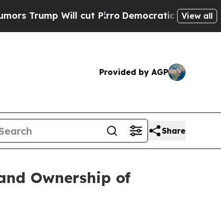
Trump Will cut Pirro
Democratic Socialists of A
View all
Provided by AGP
Share
 and Ownership of