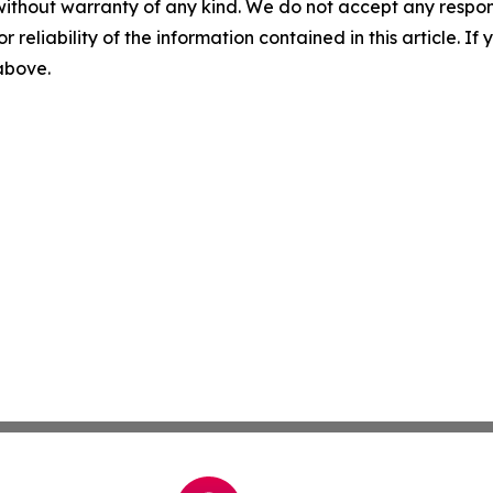
without warranty of any kind. We do not accept any responsib
r reliability of the information contained in this article. I
 above.