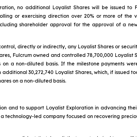
tion, no additional Loyalist Shares will be issued to 
rolling or exercising direction over 20% or more of the vo
including shareholder approval for the approval of a n
control, directly or indirectly, any Loyalist Shares or secur
Shares, Fulcrum owned and controlled 78,700,000 Loyalist 
s on a non-diluted basis. If the milestone payments we
an additional 30,272,740 Loyalist Shares, which, if issued 
hares on a non-diluted basis.
on and to support Loyalist Exploration in advancing thei
s a technology-led company focused on recovering precious