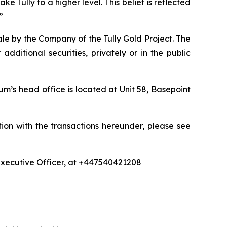
ke Tully to a higher level. This belief is reflected
”
le by the Company of the Tully Gold Project. The
dditional securities, privately or in the public
um’s head office is located at Unit 58, Basepoint
ion with the transactions hereunder, please see
 Executive Officer, at +447540421208