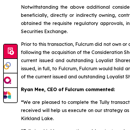
Notwithstanding the above additional considera
beneficially, directly or indirectly owning, cont
obtained the requisite regulatory approvals, 
Securities Exchange.
Prior to this transaction, Fulcrum did not own or 
following the acquisition of the Consideration 
current issued and outstanding Loyalist Share
issued, in full, to Fulcrum, Fulcrum would hold 
of the current issued and outstanding Loyalist S
Ryan Mee, CEO of Fulcrum commented:
“
We are pleased to complete the Tully transacti
received will help us execute on our strategy a
Kirkland Lake.