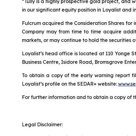
“Tully is a highly prospective gold project, and we
in our significant equity position in Loyalist and 
Fulcrum acquired the Consideration Shares for i
Company may from time to time acquire additiona
markets, or may continue to hold the securities of
Loyalist’s head office is located at 110 Yonge S
Business Centre, Isidore Road, Bromsgrove Enter
To obtain a copy of the early warning report fi
Loyalist’s profile on the SEDAR+ website:
www.se
For further information and to obtain a copy of 
Legal Disclaimer: