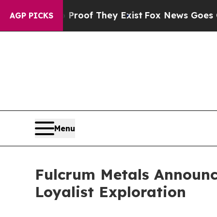
Offers no Proof They Exist
Fox News Goes Quiet a
AGP PICKS
Menu
Fulcrum Metals Announce
Loyalist Exploration