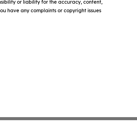
ility or liability for the accuracy, content,
f you have any complaints or copyright issues