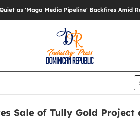
s 'Maga Media Pipeline' Backfires Amid Rumors 
s Sale of Tully Gold Project