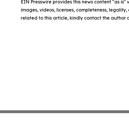
EIN Presswire provides this news content "as is" 
images, videos, licenses, completeness, legality, o
related to this article, kindly contact the author