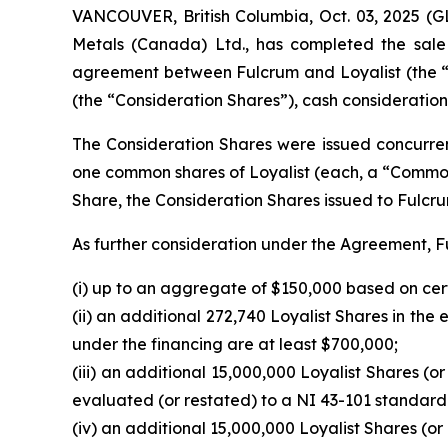
VANCOUVER, British Columbia, Oct. 03, 2025
Metals (Canada) Ltd., has completed the sale o
agreement between Fulcrum and Loyalist (the “
(the “Consideration Shares”), cash consideration 
The Consideration Shares were issued concurrent
one common shares of Loyalist (each, a “Comm
Share, the Consideration Shares issued to Fulc
As further consideration under the Agreement, Fu
(i) up to an aggregate of $150,000 based on cer
(ii) an additional 272,740 Loyalist Shares in th
under the financing are at least $700,000;
(iii) an additional 15,000,000 Loyalist Shares (or
evaluated (or restated) to a NI 43-101 standar
(iv) an additional 15,000,000 Loyalist Shares (or