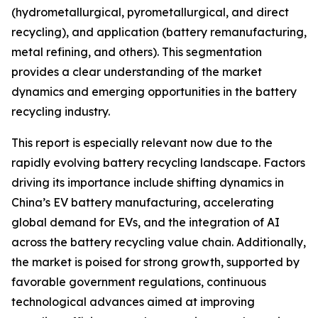
(hydrometallurgical, pyrometallurgical, and direct
recycling), and application (battery remanufacturing,
metal refining, and others). This segmentation
provides a clear understanding of the market
dynamics and emerging opportunities in the battery
recycling industry.
This report is especially relevant now due to the
rapidly evolving battery recycling landscape. Factors
driving its importance include shifting dynamics in
China’s EV battery manufacturing, accelerating
global demand for EVs, and the integration of AI
across the battery recycling value chain. Additionally,
the market is poised for strong growth, supported by
favorable government regulations, continuous
technological advances aimed at improving