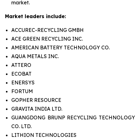
market.
Market leaders include:
ACCUREC-RECYCLING GMBH
ACE GREEN RECYCLING INC.
AMERICAN BATTERY TECHNOLOGY CO.
AQUA METALS INC.
ATTERO
ECOBAT
ENERSYS
FORTUM
GOPHER RESOURCE
GRAVITA INDIA LTD.
GUANGDONG BRUNP RECYCLING TECHNOLOGY
CO. LTD.
LITHION TECHNOLOGIES