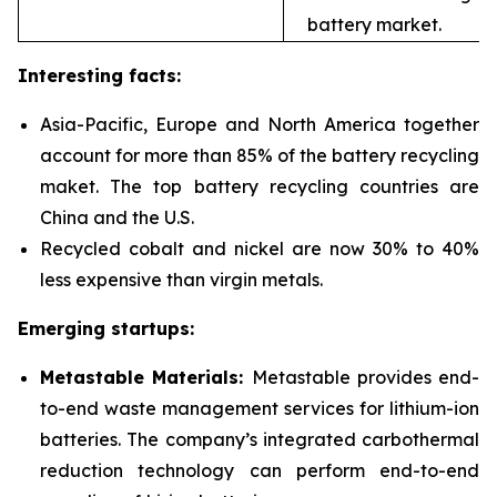
battery market.
Interesting facts:
Asia-Pacific, Europe and North America together
account for more than 85% of the battery recycling
maket. The top battery recycling countries are
China and the U.S.
Recycled cobalt and nickel are now 30% to 40%
less expensive than virgin metals.
Emerging startups:
Metastable Materials:
Metastable provides end-
to-end waste management services for
lithium-ion
batteries. The company’s integrated carbothermal
reduction technology can perform end-to-end