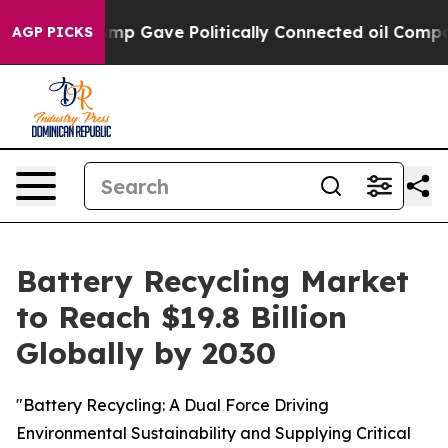
her, Trump Gave Politically Connected oil Companies —
AGP PICKS
Battery Recycling Market
to Reach $19.8 Billion
Globally by 2030
"Battery Recycling: A Dual Force Driving
Environmental Sustainability and Supplying Critical