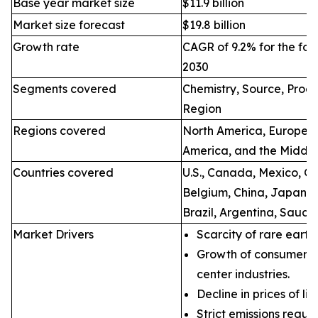
Base year market size
$11.9 billion
Market size forecast
$19.8 billion
Growth rate
CAGR of 9.2% for the for
2030
Segments covered
Chemistry, Source, Proce
Region
Regions covered
North America, Europe, A
America, and the Middle
Countries covered
U.S., Canada, Mexico, Ge
Belgium, China, Japan, I
Brazil, Argentina, Saudi
Market Drivers
Scarcity of rare earth
Growth of consumer e
center industries.
Decline in prices of li
Strict emissions regul