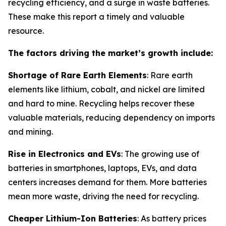
recycling efficiency, and a surge in waste batteries.
These make this report a timely and valuable
resource.
The factors driving the market’s growth include:
Shortage of Rare Earth Elements
: Rare earth
elements like lithium, cobalt, and nickel are limited
and hard to mine. Recycling helps recover these
valuable materials, reducing dependency on imports
and mining.
Rise in Electronics and EVs
: The growing use of
batteries in smartphones, laptops, EVs, and data
centers increases demand for them. More batteries
mean more waste, driving the need for recycling.
Cheaper Lithium-Ion Batteries
: As battery prices