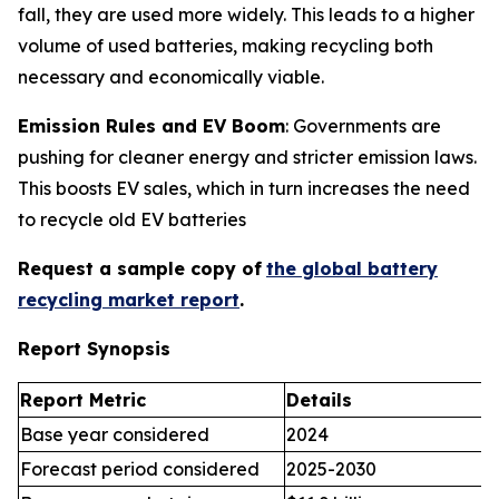
fall, they are used more widely. This leads to a higher
volume of used batteries, making recycling both
necessary and economically viable.
Emission Rules and EV Boom
: Governments are
pushing for cleaner energy and stricter emission laws.
This boosts EV sales, which in turn increases the need
to recycle old EV batteries
Request a sample copy of
the global battery
recycling market report
.
Report Synopsis
Report Metric
Details
Base year considered
2024
Forecast period considered
2025-2030