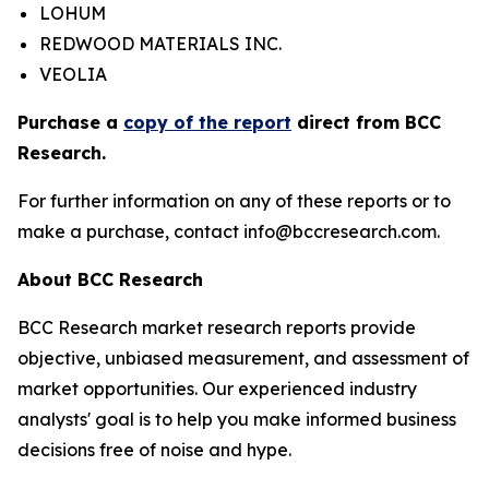
LOHUM
REDWOOD MATERIALS INC.
VEOLIA
Purchase a
copy of the report
direct from BCC
Research.
For further information on any of these reports or to
make a purchase, contact info@bccresearch.com.
About BCC Research
BCC Research market research reports provide
objective, unbiased measurement, and assessment of
market opportunities. Our experienced industry
analysts' goal is to help you make informed business
decisions free of noise and hype.