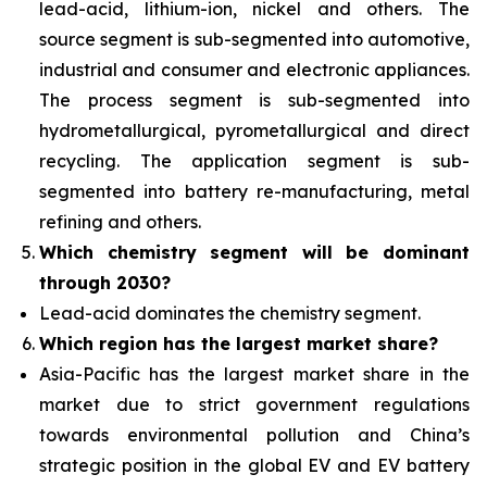
lead-acid, lithium-ion, nickel and others. The
source segment is sub-segmented into automotive,
industrial and consumer and electronic appliances.
The process segment is sub-segmented into
hydrometallurgical, pyrometallurgical and direct
recycling. The application segment is sub-
segmented into battery re-manufacturing, metal
refining and others.
Which chemistry segment will be dominant
through 2030?
Lead-acid dominates the chemistry segment.
Which region has the largest market share?
Asia-Pacific has the largest market share in the
market due to strict government regulations
towards environmental pollution and China’s
strategic position in the global EV and EV battery