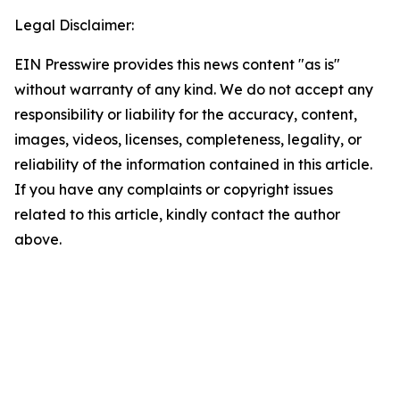
Legal Disclaimer:
EIN Presswire provides this news content "as is"
without warranty of any kind. We do not accept any
responsibility or liability for the accuracy, content,
images, videos, licenses, completeness, legality, or
reliability of the information contained in this article.
If you have any complaints or copyright issues
related to this article, kindly contact the author
above.