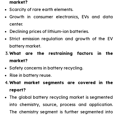
market?
Scarcity of rare earth elements.
Growth in consumer electronics, EVs and data
center.
Declining prices of lithium-ion batteries.
Strict emission regulation and growth of the EV
battery market.
What are the restraining factors in the
market?
Safety concerns in battery recycling.
Rise in battery reuse.
What
market segments are covered in the
report?
The global battery recycling market is segmented
into chemistry, source, process and application.
The chemistry segment is further segmented into