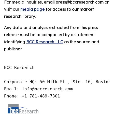
For media inquiries, email press@bccresearch.com or
visit our
media page
for access to our market
research library.
Any data and analysis extracted from this press
release must be accompanied by a statement
identifying
BCC Research LLC
as the source and
publisher.
BCC Research

Corporate HQ: 50 Milk St., Ste. 16, Boston,
Email: info@bccresearch.com

Phone: +1 781-489-7301