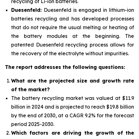
recycling of Li-ion batteries.
Duesenfeld:
Duesenfeld is engaged in lithium-ion
batteries recycling and has developed processes
that do not require the usual melting or heating of
the battery modules at the beginning. The
patented Duesenfeld recycling process allows for
the recovery of the electrolyte without impurities.
The report addresses the following questions:
What are the projected size and growth rate
of the market?
The battery recycling market was valued at $11.9
billion in 2024 and is projected to reach $19.8 billion
by the end of 2030, at a CAGR 9.2% for the forecast
period 2025-2030.
Which factors are driving the growth of the