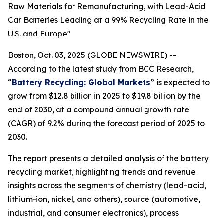
Raw Materials for Remanufacturing, with Lead-Acid
Car Batteries Leading at a 99% Recycling Rate in the
U.S. and Europe"
Boston, Oct. 03, 2025 (GLOBE NEWSWIRE) --
According to the latest study from BCC Research,
“
Battery Recycling: Global Markets
” is expected to
grow from $12.8 billion in 2025 to $19.8 billion by the
end of 2030, at a compound annual growth rate
(CAGR) of 9.2% during the forecast period of 2025 to
2030.
The report presents a detailed analysis of the battery
recycling market, highlighting trends and revenue
insights across the segments of chemistry (lead-acid,
lithium-ion, nickel, and others), source (automotive,
industrial, and consumer electronics), process