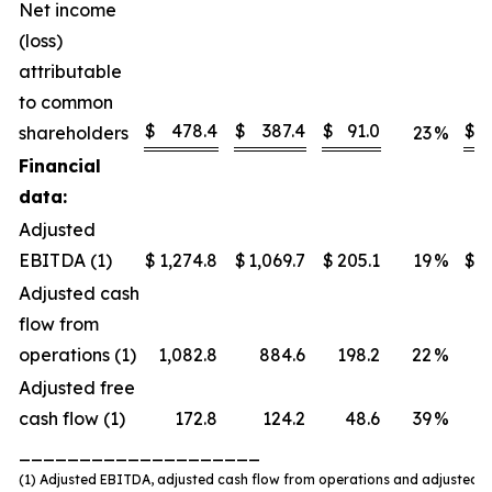
Net income
(loss)
attributable
to common
$
478.4
$
387.4
$
91.0
$
shareholders
23
%
Financial
data:
Adjusted
EBITDA (1)
$
1,274.8
$
1,069.7
$
205.1
19
%
$
Adjusted cash
flow from
operations (1)
1,082.8
884.6
198.2
22
%
Adjusted free
cash flow (1)
172.8
124.2
48.6
39
%
____________________
(1) Adjusted EBITDA, adjusted cash flow from operations and adjusted f