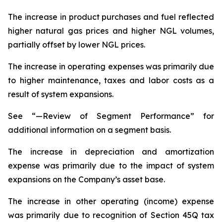
The increase in product purchases and fuel reflected
higher natural gas prices and higher NGL volumes,
partially offset by lower NGL prices.
The increase in operating expenses was primarily due
to higher maintenance, taxes and labor costs as a
result of system expansions.
See “—Review of Segment Performance” for
additional information on a segment basis.
The increase in depreciation and amortization
expense was primarily due to the impact of system
expansions on the Company’s asset base.
The increase in other operating (income) expense
was primarily due to recognition of Section 45Q tax