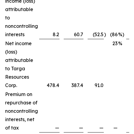
income (loss)
attributable
to
noncontrolling
interests
8.2
60.7
(52.5
)
(86
%)
Net income
23
%
(loss)
attributable
to Targa
Resources
Corp.
478.4
387.4
91.0
Premium on
repurchase of
noncontrolling
interests, net
of tax
—
—
—
—