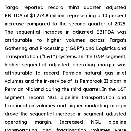
Targa reported record third quarter adjusted
EBITDA of $1,274.8 million, representing a 10 percent
increase compared to the second quarter of 2025.
The sequential increase in adjusted EBITDA was
attributable to higher volumes across Targa’s
Gathering and Processing (“G&P”) and Logistics and
Transportation (“L&T”) systems. In the G&P segment,
higher sequential adjusted operating margin was
attributable to record Permian natural gas inlet
volumes and the in-service of its Pembrook II plant in
Permian Midland during the third quarter. In the L&T
segment, record NGL pipeline transportation and
fractionation volumes and higher marketing margin
drove the sequential increase in segment adjusted
operating margin. Increased NGL pipeline
transportation and fractionation volumes were