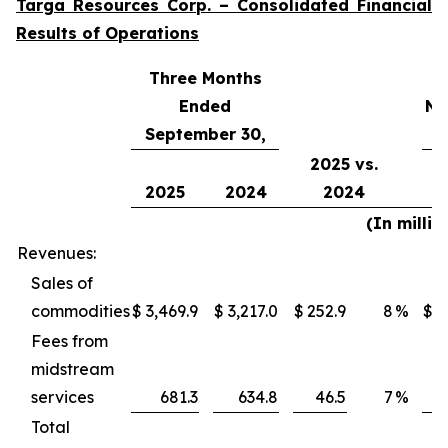
Targa Resources Corp. – Consolidated Financial
Results of Operations
Three Months
Ended
Ni
September 30,
2025 vs.
2025
2024
2024
(In millio
Revenues:
Sales of
commodities
$
3,469.9
$
3,217.0
$
252.9
8
%
$
1
Fees from
midstream
services
681.3
634.8
46.5
7
%
Total