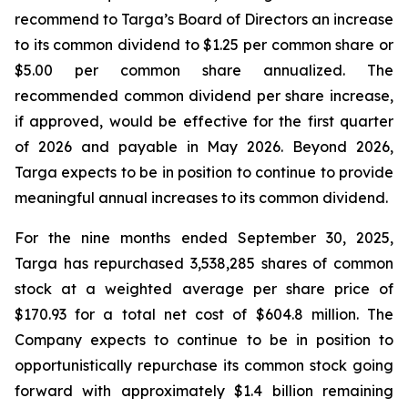
recommend to Targa’s Board of Directors an increase
to its common dividend to $1.25 per common share or
$5.00 per common share annualized. The
recommended common dividend per share increase,
if approved, would be effective for the first quarter
of 2026 and payable in May 2026. Beyond 2026,
Targa expects to be in position to continue to provide
meaningful annual increases to its common dividend.
For the nine months ended September 30, 2025,
Targa has repurchased 3,538,285 shares of common
stock at a weighted average per share price of
$170.93 for a total net cost of $604.8 million. The
Company expects to continue to be in position to
opportunistically repurchase its common stock going
forward with approximately $1.4 billion remaining