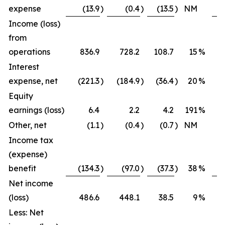
expense
(13.9
)
(0.4
)
(13.5
)
NM
Income (loss)
from
operations
836.9
728.2
108.7
15
%
Interest
expense, net
(221.3
)
(184.9
)
(36.4
)
20
%
Equity
earnings (loss)
6.4
2.2
4.2
191
%
Other, net
(1.1
)
(0.4
)
(0.7
)
NM
Income tax
(expense)
benefit
(134.3
)
(97.0
)
(37.3
)
38
%
Net income
(loss)
486.6
448.1
38.5
9
%
Less: Net