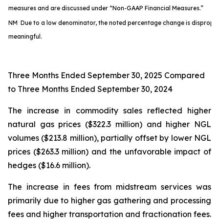
measures and are discussed under “Non-GAAP Financial Measures.”
NM Due to a low denominator, the noted percentage change is disproport
meaningful.
Three Months Ended September 30, 2025 Compared
to Three Months Ended September 30, 2024
The increase in commodity sales reflected higher
natural gas prices ($322.3 million) and higher NGL
volumes ($213.8 million), partially offset by lower NGL
prices ($263.3 million) and the unfavorable impact of
hedges ($16.6 million).
The increase in fees from midstream services was
primarily due to higher gas gathering and processing
fees and higher transportation and fractionation fees.