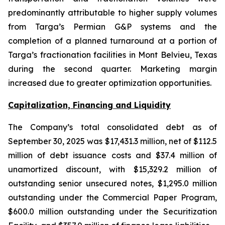
predominantly attributable to higher supply volumes
from Targa’s Permian G&P systems and the
completion of a planned turnaround at a portion of
Targa’s fractionation facilities in Mont Belvieu, Texas
during the second quarter. Marketing margin
increased due to greater optimization opportunities.
Capitalization, Financing and Liquidity
The Company’s total consolidated debt as of
September 30, 2025 was $17,431.3 million, net of $112.5
million of debt issuance costs and $37.4 million of
unamortized discount, with $15,329.2 million of
outstanding senior unsecured notes, $1,295.0 million
outstanding under the Commercial Paper Program,
$600.0 million outstanding under the Securitization