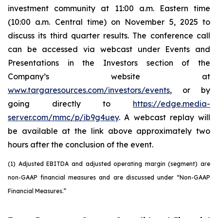
investment community at 11:00 a.m. Eastern time
(10:00 a.m. Central time) on November 5, 2025 to
discuss its third quarter results. The conference call
can be accessed via webcast under Events and
Presentations in the Investors section of the
Company’s website at
www.targaresources.com/investors/events
, or by
going directly to
https://edge.media-
server.com/mmc/p/ib9g4uey
. A webcast replay will
be available at the link above approximately two
hours after the conclusion of the event.
(1) Adjusted EBITDA and adjusted operating margin (segment) are
non-GAAP financial measures and are discussed under “Non-GAAP
Financial Measures.”