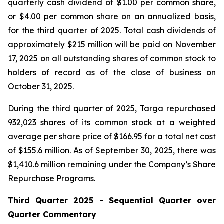
quarterly cash dividend of $1.00 per common share,
or $4.00 per common share on an annualized basis,
for the third quarter of 2025. Total cash dividends of
approximately $215 million will be paid on November
17, 2025 on all outstanding shares of common stock to
holders of record as of the close of business on
October 31, 2025.
During the third quarter of 2025, Targa repurchased
932,023 shares of its common stock at a weighted
average per share price of $166.95 for a total net cost
of $155.6 million. As of September 30, 2025, there was
$1,410.6 million remaining under the Company’s Share
Repurchase Programs.
Third Quarter 2025 - Sequential Quarter over
Quarter Commentary