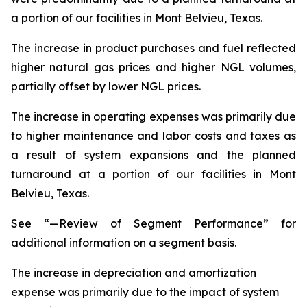
a portion of our facilities in Mont Belvieu, Texas.
The increase in product purchases and fuel reflected
higher natural gas prices and higher NGL volumes,
partially offset by lower NGL prices.
The increase in operating expenses was primarily due
to higher maintenance and labor costs and taxes as
a result of system expansions and the planned
turnaround at a portion of our facilities in Mont
Belvieu, Texas.
See “—Review of Segment Performance” for
additional information on a segment basis.
The increase in depreciation and amortization
expense was primarily due to the impact of system