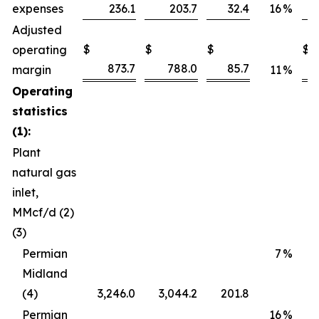
expenses
236.1
203.7
32.4
16
%
Adjusted
$
$
$
$
operating
873.7
788.0
85.7
margin
11
%
Operating
statistics
(1):
Plant
natural gas
inlet,
MMcf/d (2)
(3)
Permian
7
%
Midland
(4)
3,246.0
3,044.2
201.8
Permian
16
%