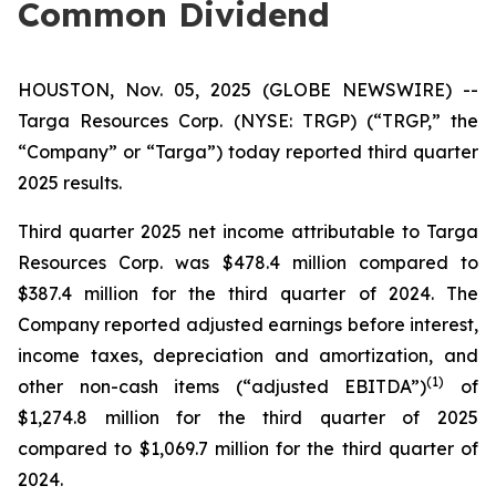
Common Dividend
HOUSTON, Nov. 05, 2025 (GLOBE NEWSWIRE) --
Targa Resources Corp. (NYSE: TRGP) (“TRGP,” the
“Company” or “Targa”) today reported third quarter
2025 results.
Third quarter 2025 net income attributable to Targa
Resources Corp. was $478.4 million compared to
$387.4 million for the third quarter of 2024. The
Company reported adjusted earnings before interest,
income taxes, depreciation and amortization, and
(
1)
other non-cash items (“adjusted EBITDA”)
of
$1,274.8 million for the third quarter of 2025
compared to $1,069.7 million for the third quarter of
2024.