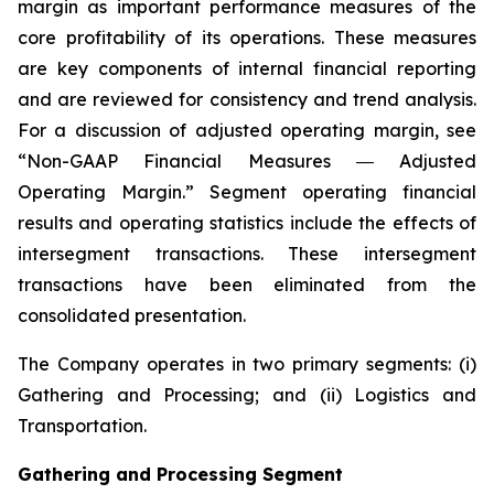
margin as important performance measures of the
core profitability of its operations. These measures
are key components of internal financial reporting
and are reviewed for consistency and trend analysis.
For a discussion of adjusted operating margin, see
“Non-GAAP Financial Measures ― Adjusted
Operating Margin.” Segment operating financial
results and operating statistics include the effects of
intersegment transactions. These intersegment
transactions have been eliminated from the
consolidated presentation.
The Company operates in two primary segments: (i)
Gathering and Processing; and (ii) Logistics and
Transportation.
Gathering and Processing Segment