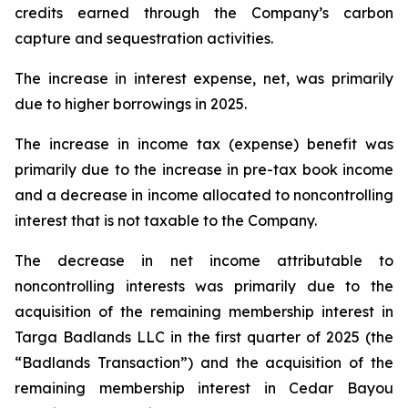
credits earned through the Company’s carbon
capture and sequestration activities.
The increase in interest expense, net, was primarily
due to higher borrowings in 2025.
The increase in income tax (expense) benefit was
primarily due to the increase in pre-tax book income
and a decrease in income allocated to noncontrolling
interest that is not taxable to the Company.
The decrease in net income attributable to
noncontrolling interests was primarily due to the
acquisition of the remaining membership interest in
Targa Badlands LLC in the first quarter of 2025 (the
“Badlands Transaction”) and the acquisition of the
remaining membership interest in Cedar Bayou