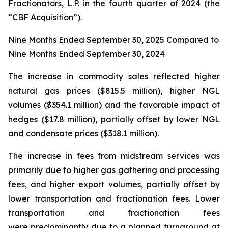
Fractionators, L.P. in the fourth quarter of 2024 (the
“CBF Acquisition”).
Nine Months Ended September 30, 2025 Compared to
Nine Months Ended September 30, 2024
The increase in commodity sales reflected higher
natural gas prices ($815.5 million), higher NGL
volumes ($354.1 million) and the favorable impact of
hedges ($17.8 million), partially offset by lower NGL
and condensate prices ($318.1 million).
The increase in fees from midstream services was
primarily due to higher gas gathering and processing
fees, and higher export volumes, partially offset by
lower transportation and fractionation fees. Lower
transportation and fractionation fees
were predominantly due to a planned turnaround at