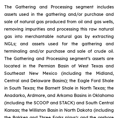
The Gathering and Processing segment includes
assets used in the gathering and/or purchase and
sale of natural gas produced from oil and gas wells,
removing impurities and processing this raw natural
gas into merchantable natural gas by extracting
NGLs; and assets used for the gathering and
terminaling and/or purchase and sale of crude oil.
The Gathering and Processing segment’s assets are
located in the Permian Basin of West Texas and
Southeast New Mexico (including the Midland,
Central and Delaware Basins); the Eagle Ford Shale
in South Texas; the Barnett Shale in North Texas; the
Anadarko, Ardmore, and Arkoma Basins in Oklahoma
(including the SCOOP and STACK) and South Central
Kansas; the Williston Basin in North Dakota (including
the Bakken and Three Forks plays); and the onshore