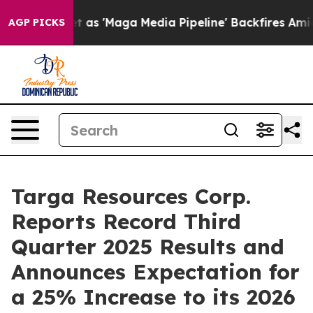
'Maga Media Pipeline' Backfires Amid Rumors Trump Wi
AGP PICKS
Targa Resources Corp.
Reports Record Third
Quarter 2025 Results and
Announces Expectation for
a 25% Increase to its 2026