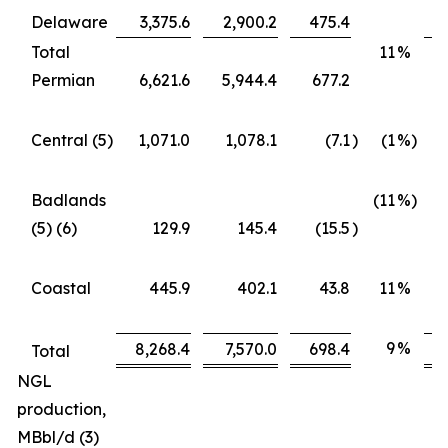
Delaware
3,375.6
2,900.2
475.4
Total
11
%
Permian
6,621.6
5,944.4
677.2
Central (5)
1,071.0
1,078.1
(7.1
)
(1
%)
Badlands
(11
%)
(5) (6)
129.9
145.4
(15.5
)
Coastal
445.9
402.1
43.8
11
%
9
%
8,268.4
7,570.0
698.4
Total
NGL
production,
MBbl/d (3)