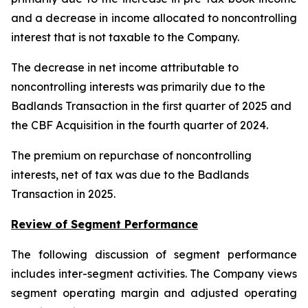
and a decrease in income allocated to noncontrolling
interest that is not taxable to the Company.
The decrease in net income attributable to
noncontrolling interests was primarily due to the
Badlands Transaction in the first quarter of 2025 and
the CBF Acquisition in the fourth quarter of 2024.
The premium on repurchase of noncontrolling
interests, net of tax was due to the Badlands
Transaction in 2025.
Review of Segment Performance
The following discussion of segment performance
includes inter-segment activities. The Company views
segment operating margin and adjusted operating