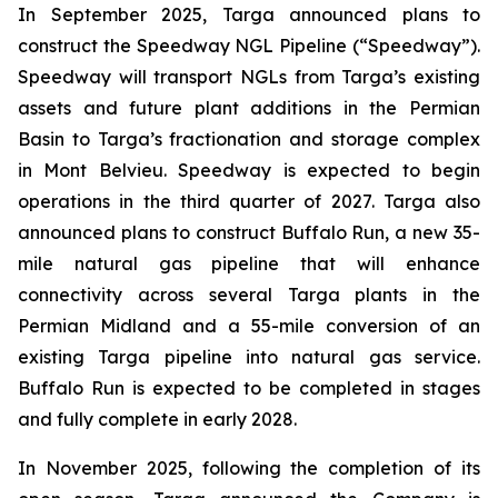
In September 2025, Targa announced plans to
construct the Speedway NGL Pipeline (“Speedway”).
Speedway will transport NGLs from Targa’s existing
assets and future plant additions in the Permian
Basin to Targa’s fractionation and storage complex
in Mont Belvieu. Speedway is expected to begin
operations in the third quarter of 2027. Targa also
announced plans to construct Buffalo Run, a new 35-
mile natural gas pipeline that will enhance
connectivity across several Targa plants in the
Permian Midland and a 55-mile conversion of an
existing Targa pipeline into natural gas service.
Buffalo Run is expected to be completed in stages
and fully complete in early 2028.
In November 2025, following the completion of its