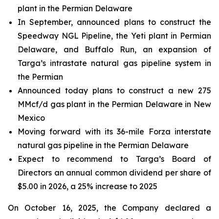
plant in the Permian Delaware
In September, announced plans to construct the
Speedway NGL Pipeline, the Yeti plant in Permian
Delaware, and Buffalo Run, an expansion of
Targa’s intrastate natural gas pipeline system in
the Permian
Announced today plans to construct a new 275
MMcf/d gas plant in the Permian Delaware in New
Mexico
Moving forward with its 36-mile Forza interstate
natural gas pipeline in the Permian Delaware
Expect to recommend to Targa’s Board of
Directors an annual common dividend per share of
$5.00 in 2026, a 25% increase to 2025
On October 16, 2025, the Company declared a