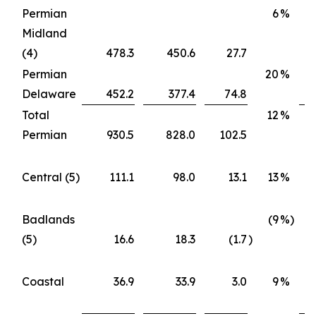
Permian
6
%
Midland
(4)
478.3
450.6
27.7
Permian
20
%
Delaware
452.2
377.4
74.8
Total
12
%
Permian
930.5
828.0
102.5
Central (5)
111.1
98.0
13.1
13
%
Badlands
(9
%)
(5)
16.6
18.3
(1.7
)
Coastal
36.9
33.9
3.0
9
%