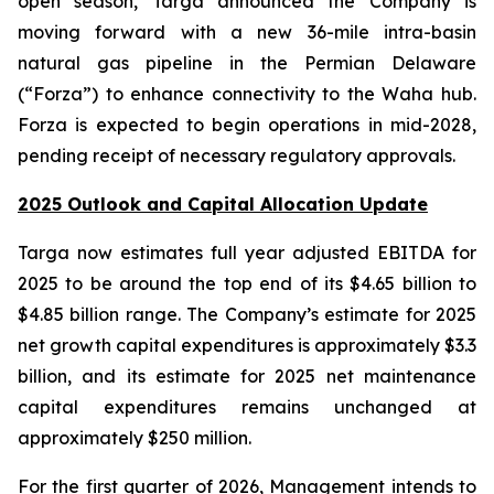
open season, Targa announced the Company is
moving forward with a new 36-mile intra-basin
natural gas pipeline in the Permian Delaware
(“Forza”) to enhance connectivity to the Waha hub.
Forza is expected to begin operations in mid-2028,
pending receipt of necessary regulatory approvals.
2025 Outlook and Capital Allocation Update
Targa now estimates full year adjusted EBITDA for
2025 to be around the top end of its $4.65 billion to
$4.85 billion range. The Company’s estimate for 2025
net growth capital expenditures is approximately $3.3
billion, and its estimate for 2025 net maintenance
capital expenditures remains unchanged at
approximately $250 million.
For the first quarter of 2026, Management intends to