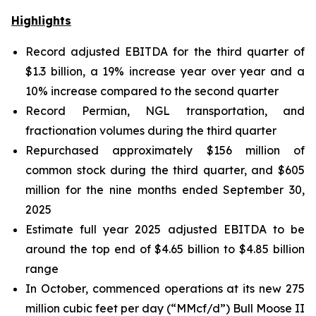
Highlights
Record adjusted EBITDA for the third quarter of
$1.3 billion, a 19% increase year over year and a
10% increase compared to the second quarter
Record Permian, NGL transportation, and
fractionation volumes during the third quarter
Repurchased approximately $156 million of
common stock during the third quarter, and $605
million for the nine months ended September 30,
2025
Estimate full year 2025 adjusted EBITDA to be
around the top end of $4.65 billion to $4.85 billion
range
In October, commenced operations at its new 275
million cubic feet per day (“MMcf/d”) Bull Moose II