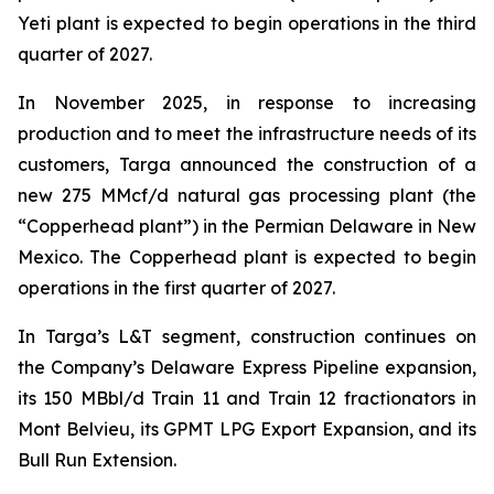
Yeti plant is expected to begin operations in the third
quarter of 2027.
In November 2025, in response to increasing
production and to meet the infrastructure needs of its
customers, Targa announced the construction of a
new 275 MMcf/d natural gas processing plant (the
“Copperhead plant”) in the Permian Delaware in New
Mexico. The Copperhead plant is expected to begin
operations in the first quarter of 2027.
In Targa’s L&T segment, construction continues on
the Company’s Delaware Express Pipeline expansion,
its 150 MBbl/d Train 11 and Train 12 fractionators in
Mont Belvieu, its GPMT LPG Export Expansion, and its
Bull Run Extension.