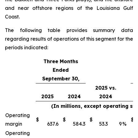
and near offshore regions of the Louisiana Gulf
Coast.
The following table provides summary data
regarding results of operations of this segment for the
periods indicated:
Three Months
Ended
September 30,
2025 vs.
2025
2024
2024
(In millions, except operating st
Operating
$
$
$
$
margin
637.6
584.3
53.3
9
%
Operating