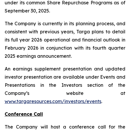
under its common Share Repurchase Programs as of
September 30, 2025.
The Company is currently in its planning process, and
consistent with previous years, Targa plans to detail
its full year 2026 operational and financial outlook in
February 2026 in conjunction with its fourth quarter
2025 earnings announcement.
An earnings supplement presentation and updated
investor presentation are available under Events and
Presentations in the Investors section of the
Company’s website at
www.targaresources.com/investors/events
.
Conference Call
The Company will host a conference call for the