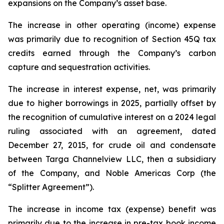
expansions on the Company’s asset base.
The increase in other operating (income) expense
was primarily due to recognition of Section 45Q tax
credits earned through the Company’s carbon
capture and sequestration activities.
The increase in interest expense, net, was primarily
due to higher borrowings in 2025, partially offset by
the recognition of cumulative interest on a 2024 legal
ruling associated with an agreement, dated
December 27, 2015, for crude oil and condensate
between Targa Channelview LLC, then a subsidiary
of the Company, and Noble Americas Corp (the
“Splitter Agreement”).
The increase in income tax (expense) benefit was
primarily due to the increase in pre-tax book income