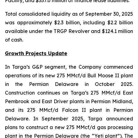
Facility, and $357.0 million of finance lease liabilities.
Total consolidated liquidity as of September 30, 2025
was approximately $2.3 billion, including $2.2 billion
available under the TRGP Revolver and $124.1 million
of cash.
Growth Projects Update
In Targa’s G&P segment, the Company commenced
operations of its new 275 MMcf/d Bull Moose II plant
in the Permian Delaware in October 2025.
Construction continues on Targa’s 275 MMcf/d East
Pembrook and East Driver plants in Permian Midland,
and its 275 MMcf/d Falcon II plant in Permian
Delaware. In September 2025, Targa announced
plans to construct a new 275 MMcf/d gas processing
plant in the Permian Delaware (the “Yeti plant”). The