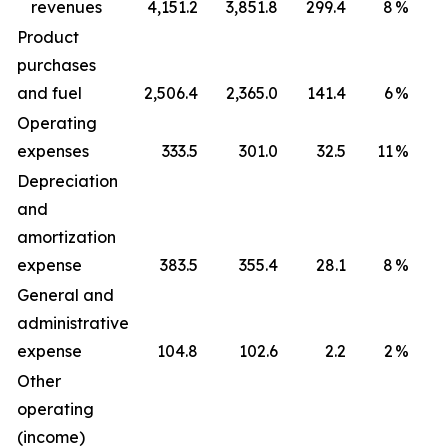
revenues
4,151.2
3,851.8
299.4
8
%
1
Product
purchases
and fuel
2,506.4
2,365.0
141.4
6
%
Operating
expenses
333.5
301.0
32.5
11
%
Depreciation
and
amortization
expense
383.5
355.4
28.1
8
%
General and
administrative
expense
104.8
102.6
2.2
2
%
Other
operating
(income)