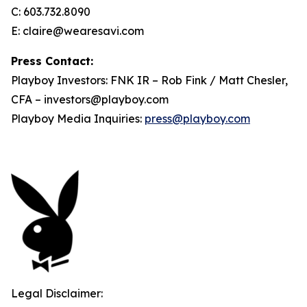
C: 603.732.8090
E: claire@wearesavi.com
Press Contact:
Playboy Investors: FNK IR – Rob Fink / Matt Chesler,
CFA – investors@playboy.com
Playboy Media Inquiries:
press@playboy.com
Legal Disclaimer: