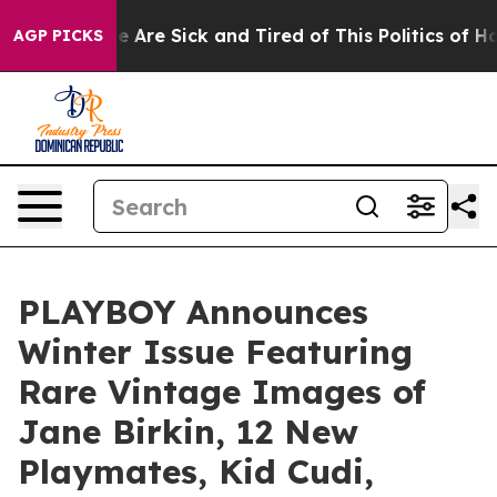
n: “People Are Sick and Tired of This Politics of Hatre
AGP PICKS
PLAYBOY Announces
Winter Issue Featuring
Rare Vintage Images of
Jane Birkin, 12 New
Playmates, Kid Cudi,