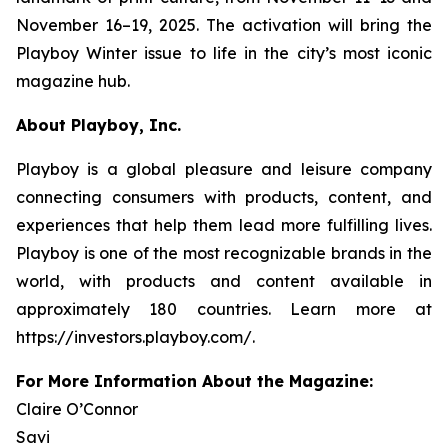
November 16–19, 2025. The activation will bring the
Playboy
Winter issue to life in the city’s most iconic
magazine hub.
About Playboy, Inc.
Playboy is a global pleasure and leisure company
connecting consumers with products, content, and
experiences that help them lead more fulfilling lives.
Playboy is one of the most recognizable brands in the
world, with products and content available in
approximately 180 countries. Learn more at
https://investors.playboy.com/.
For More Information About the Magazine:
Claire O’Connor
Savi