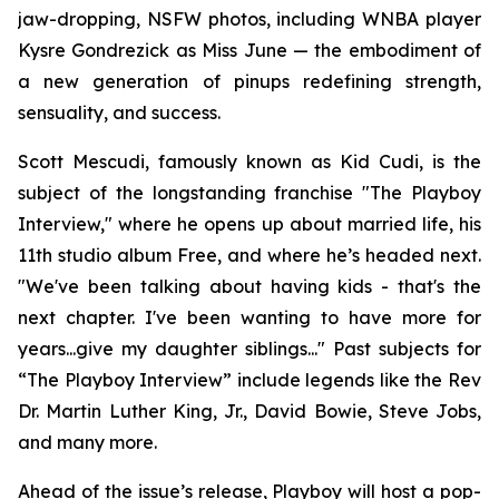
jaw-dropping, NSFW photos, including WNBA player
Kysre Gondrezick as Miss June — the embodiment of
a new generation of pinups redefining strength,
sensuality, and success.
Scott Mescudi, famously known as Kid Cudi, is the
subject of the longstanding franchise "The Playboy
Interview," where he opens up about married life, his
11th studio album
Free
, and where he’s headed next.
"We've been talking about having kids - that's the
next chapter. I've been wanting to have more for
years...give my daughter siblings..." Past subjects for
“The Playboy Interview” include legends like the Rev
Dr. Martin Luther King, Jr., David Bowie, Steve Jobs,
and many more.
Ahead of the issue’s release,
Playboy
will host a pop-