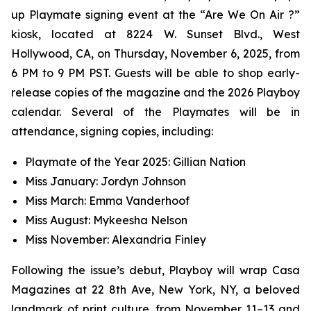
up Playmate signing event at the “Are We On Air ?”
kiosk, located at 8224 W. Sunset Blvd., West
Hollywood, CA, on Thursday, November 6, 2025, from
6 PM to 9 PM PST. Guests will be able to shop early-
release copies of the magazine and the 2026 Playboy
calendar. Several of the Playmates will be in
attendance, signing copies, including:
Playmate of the Year 2025: Gillian Nation
Miss January: Jordyn Johnson
Miss March: Emma Vanderhoof
Miss August: Mykeesha Nelson
Miss November: Alexandria Finley
Following the issue’s debut,
Playboy
will wrap Casa
Magazines at 22 8th Ave, New York, NY, a beloved
landmark of print culture, from November 11–13 and