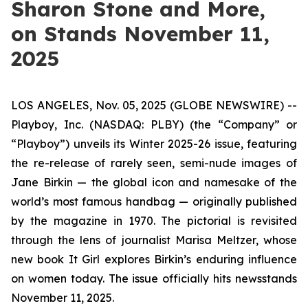
Sharon Stone and More,
on Stands November 11,
2025
LOS ANGELES, Nov. 05, 2025 (GLOBE NEWSWIRE) --
Playboy, Inc. (NASDAQ: PLBY) (the “Company” or
“Playboy”) unveils its Winter 2025-26 issue, featuring
the re-release of rarely seen, semi-nude images of
Jane Birkin — the global icon and namesake of the
world’s most famous handbag — originally published
by the magazine in 1970. The pictorial is revisited
through the lens of journalist Marisa Meltzer, whose
new book
It Girl
explores Birkin’s enduring influence
on women today. The issue officially hits newsstands
November 11, 2025.