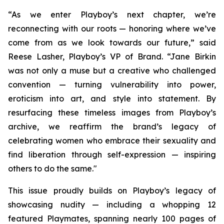
“As we enter Playboy’s next chapter, we’re
reconnecting with our roots — honoring where we’ve
come from as we look towards our future,” said
Reese Lasher, Playboy’s VP of Brand. “Jane Birkin
was not only a muse but a creative who challenged
convention — turning vulnerability into power,
eroticism into art, and style into statement. By
resurfacing these timeless images from Playboy’s
archive, we reaffirm the brand’s legacy of
celebrating women who embrace their sexuality and
find liberation through self-expression — inspiring
others to do the same."
This issue proudly builds on Playboy’s legacy of
showcasing nudity — including a whopping 12
featured Playmates, spanning nearly 100 pages of