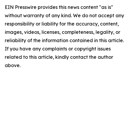
EIN Presswire provides this news content "as is"
without warranty of any kind. We do not accept any
responsibility or liability for the accuracy, content,
images, videos, licenses, completeness, legality, or
reliability of the information contained in this article.
If you have any complaints or copyright issues
related to this article, kindly contact the author
above.