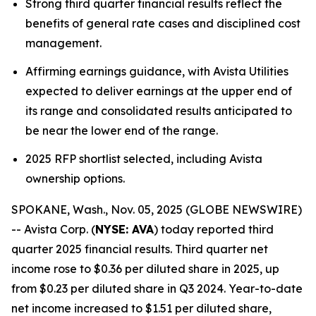
Strong third quarter financial results reflect the
benefits of general rate cases and disciplined cost
management.
Affirming earnings guidance, with Avista Utilities
expected to deliver earnings at the upper end of
its range and consolidated results anticipated to
be near the lower end of the range.
2025 RFP shortlist selected, including Avista
ownership options.
SPOKANE, Wash., Nov. 05, 2025 (GLOBE NEWSWIRE)
-- Avista Corp. (
NYSE: AVA
) today reported third
quarter 2025 financial results. Third quarter net
income rose to $0.36 per diluted share in 2025, up
from $0.23 per diluted share in Q3 2024. Year-to-date
net income increased to $1.51 per diluted share,