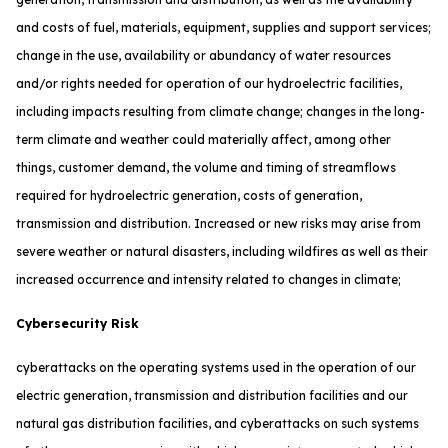
and costs of fuel, materials, equipment, supplies and support services;
change in the use, availability or abundancy of water resources
and/or rights needed for operation of our hydroelectric facilities,
including impacts resulting from climate change; changes in the long-
term climate and weather could materially affect, among other
things, customer demand, the volume and timing of streamflows
required for hydroelectric generation, costs of generation,
transmission and distribution. Increased or new risks may arise from
severe weather or natural disasters, including wildfires as well as their
increased occurrence and intensity related to changes in climate;
Cybersecurity Risk
cyberattacks on the operating systems used in the operation of our
electric generation, transmission and distribution facilities and our
natural gas distribution facilities, and cyberattacks on such systems