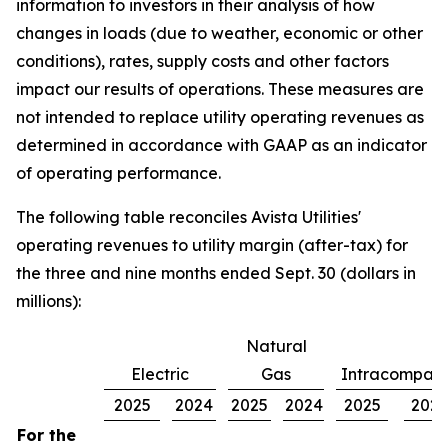
information to investors in their analysis of how
changes in loads (due to weather, economic or other
conditions), rates, supply costs and other factors
impact our results of operations. These measures are
not intended to replace utility operating revenues as
determined in accordance with GAAP as an indicator
of operating performance.
The following table reconciles Avista Utilities'
operating revenues to utility margin (after-tax) for
the three and nine months ended Sept. 30 (dollars in
millions):
Natural
Electric
Gas
Intracompan
2025
2024
2025
2024
2025
202
For the