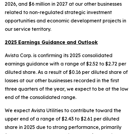
2026, and $6 million in 2027 at our other businesses
related to non-regulated strategic investment
opportunities and economic development projects in
our service territory.
2025 Earnings Guidance and Outlook
Avista Corp. is confirming its 2025 consolidated
earnings guidance with a range of $2.52 to $2.72 per
diluted share. As a result of $0.16 per diluted share of
losses at our other businesses recorded in the first
three quarters of the year, we expect to be at the low
end of the consolidated range.
We expect Avista Utilities to contribute toward the
upper end of a range of $2.43 to $2.61 per diluted
share in 2025 due to strong performance, primarily