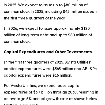
in 2025. We expect to issue up to $80 million of
common stock in 2025, including $45 million issued in
the first three quarters of the year.
In 2026, we expect to issue approximately $120
million of long-term debt and up to $80 million of
common stock.
Capital Expenditures and Other Investments
In the first three quarters of 2025, Avista Utilities'
capital expenditures were $363 million and AEL&P's
capital expenditures were $16 million.
For Avista Utilities, we expect base capital
expenditures of $3.7 billion through 2030, resulting in
an average 6% annual growth rate as shown below