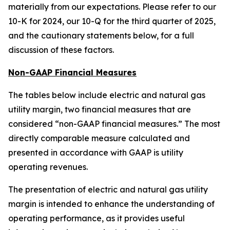
materially from our expectations. Please refer to our
10-K for 2024, our 10-Q for the third quarter of 2025,
and the cautionary statements below, for a full
discussion of these factors.
Non-GAAP Financial Measures
The tables below include electric and natural gas
utility margin, two financial measures that are
considered “non-GAAP financial measures.” The most
directly comparable measure calculated and
presented in accordance with GAAP is utility
operating revenues.
The presentation of electric and natural gas utility
margin is intended to enhance the understanding of
operating performance, as it provides useful