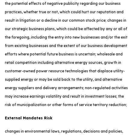
the potential effects of negative publicity regarding our business
practices, whether true or not, which could hurt our reputation and
result in litigation or a decline in our common stock price; changes in
our strategic business plans, which could be affected by any or all of
the foregoing, including the entry into new businesses and/or the exit
from existing businesses and the extent of our business development
efforts where potential future business is uncertain; wholesale and
retail competition including alternative energy sources, growth in
customer-owned power resource technologies that displace utility-
supplied energy or may be sold back to the utility, and alternative
energy suppliers and delivery arrangements; non-regulated activities
may increase earnings volatility and result in investment losses; the
risk of municipalization or other forms of service territory reduction;
External Mandates Risk
changes in environmental laws, regulations, decisions and policies,