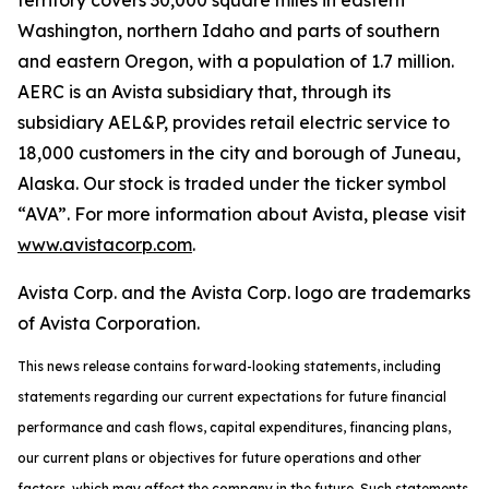
territory covers 30,000 square miles in eastern
Washington, northern Idaho and parts of southern
and eastern Oregon, with a population of 1.7 million.
AERC is an Avista subsidiary that, through its
subsidiary AEL&P, provides retail electric service to
18,000 customers in the city and borough of Juneau,
Alaska. Our stock is traded under the ticker symbol
“AVA”. For more information about Avista, please visit
www.avistacorp.com
.
Avista Corp. and the Avista Corp. logo are trademarks
of Avista Corporation.
This news release contains forward-looking statements, including
statements regarding our current expectations for future financial
performance and cash flows, capital expenditures, financing plans,
our current plans or objectives for future operations and other
factors, which may affect the company in the future. Such statements