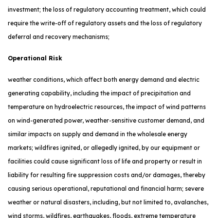
investment; the loss of regulatory accounting treatment, which could
require the write-off of regulatory assets and the loss of regulatory
deferral and recovery mechanisms;
Operational Risk
weather conditions, which affect both energy demand and electric
generating capability, including the impact of precipitation and
temperature on hydroelectric resources, the impact of wind patterns
on wind-generated power, weather-sensitive customer demand, and
similar impacts on supply and demand in the wholesale energy
markets; wildfires ignited, or allegedly ignited, by our equipment or
facilities could cause significant loss of life and property or result in
liability for resulting fire suppression costs and/or damages, thereby
causing serious operational, reputational and financial harm; severe
weather or natural disasters, including, but not limited to, avalanches,
wind storms, wildfires, earthquakes, floods, extreme temperature