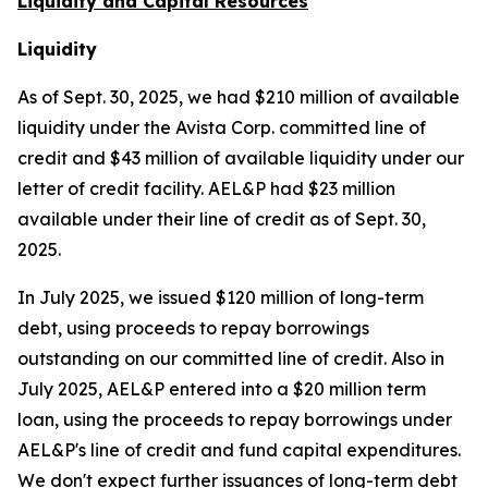
Liquidity and Capital Resources
Liquidity
As of Sept. 30, 2025, we had $210 million of available
liquidity under the Avista Corp. committed line of
credit and $43 million of available liquidity under our
letter of credit facility. AEL&P had $23 million
available under their line of credit as of Sept. 30,
2025.
In July 2025, we issued $120 million of long-term
debt, using proceeds to repay borrowings
outstanding on our committed line of credit. Also in
July 2025, AEL&P entered into a $20 million term
loan, using the proceeds to repay borrowings under
AEL&P's line of credit and fund capital expenditures.
We don't expect further issuances of long-term debt