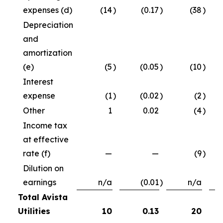
expenses (d)
(14
)
(0.17
)
(38
)
Depreciation
and
amortization
(e)
(5
)
(0.05
)
(10
)
Interest
expense
(1
)
(0.02
)
(2
)
Other
1
0.02
(4
)
Income tax
at effective
rate (f)
—
—
(9
)
Dilution on
earnings
n/a
(0.01
)
n/a
Total Avista
Utilities
10
0.13
20