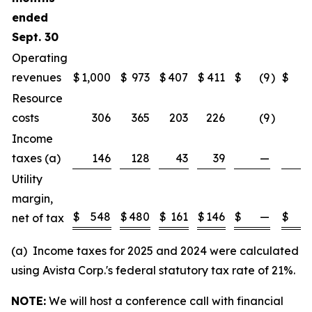
ended
Sept. 30
Operating
revenues
$
1,000
$
973
$
407
$
411
$
(9
)
$
(1
Resource
costs
306
365
203
226
(9
)
(1
Income
taxes (a)
146
128
43
39
—
Utility
margin,
$
548
$
480
$
161
$
146
$
—
$
net of tax
(a) Income taxes for 2025 and 2024 were calculated
using Avista Corp.'s federal statutory tax rate of 21%.
NOTE:
We will host a conference call with financial