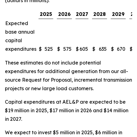
(dollars in millions):
2025
2026
2027
2028
2029
20
Expected
base annual
capital
expenditures
$
525
$
575
$
605
$
635
$
670
$
These estimates do not include potential
expenditures for additional generation from our all-
source Request for Proposal, incremental transmission
projects or new large load customers.
Capital expenditures at AEL&P are expected to be
$19 million in 2025, $17 million in 2026 and $14 million
in 2027.
We expect to invest $5 million in 2025, $6 million in