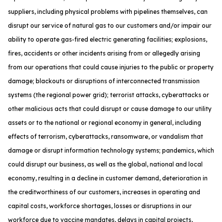
suppliers, including physical problems with pipelines themselves, can
disrupt our service of natural gas to our customers and/or impair our
ability to operate gas-fired electric generating facilities; explosions,
fires, accidents or other incidents arising from or allegedly arising
from our operations that could cause injuries to the public or property
damage; blackouts or disruptions of interconnected transmission
systems (the regional power grid); terrorist attacks, cyberattacks or
other malicious acts that could disrupt or cause damage to our utility
assets or to the national or regional economy in general, including
effects of terrorism, cyberattacks, ransomware, or vandalism that
damage or disrupt information technology systems; pandemics, which
could disrupt our business, as well as the global, national and local
economy, resulting in a decline in customer demand, deterioration in
the creditworthiness of our customers, increases in operating and
capital costs, workforce shortages, losses or disruptions in our
workforce due to vaccine mandates, delays in capital projects,