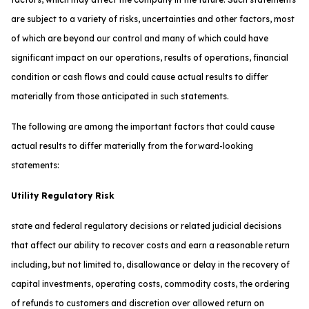
are subject to a variety of risks, uncertainties and other factors, most
of which are beyond our control and many of which could have
significant impact on our operations, results of operations, financial
condition or cash flows and could cause actual results to differ
materially from those anticipated in such statements.
The following are among the important factors that could cause
actual results to differ materially from the forward-looking
statements:
Utility Regulatory Risk
state and federal regulatory decisions or related judicial decisions
that affect our ability to recover costs and earn a reasonable return
including, but not limited to, disallowance or delay in the recovery of
capital investments, operating costs, commodity costs, the ordering
of refunds to customers and discretion over allowed return on