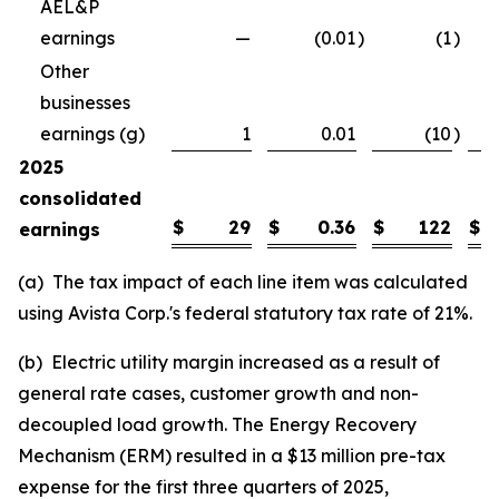
AEL&P
earnings
—
(0.01
)
(1
)
Other
businesses
earnings (g)
1
0.01
(10
)
2025
consolidated
$
29
$
0.36
$
122
$
earnings
(a) The tax impact of each line item was calculated
using Avista Corp.'s federal statutory tax rate of 21%.
(b) Electric utility margin increased as a result of
general rate cases, customer growth and non-
decoupled load growth. The Energy Recovery
Mechanism (ERM) resulted in a $13 million pre-tax
expense for the first three quarters of 2025,