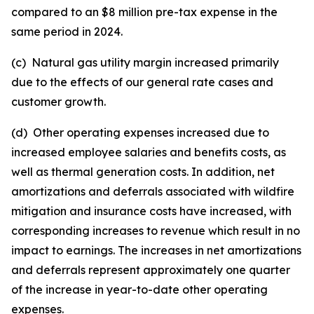
compared to an $8 million pre-tax expense in the
same period in 2024.
(c) Natural gas utility margin increased primarily
due to the effects of our general rate cases and
customer growth.
(d) Other operating expenses increased due to
increased employee salaries and benefits costs, as
well as thermal generation costs. In addition, net
amortizations and deferrals associated with wildfire
mitigation and insurance costs have increased, with
corresponding increases to revenue which result in no
impact to earnings. The increases in net amortizations
and deferrals represent approximately one quarter
of the increase in year-to-date other operating
expenses.