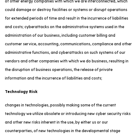
of other energy companies with which we are interconnected, which
could damage or destroy facilities or systems or disrupt operations
for extended periods of time and result in the incurrence of liabilities
and costs; cyberattacks on the administrative systems used in the
administration of our business, including customer billing and
customer service, accounting, communications, compliance and other
administrative functions, and cyberattacks on such systems of our
vendors and other companies with which we do business, resulting in
the disruption of business operations, the release of private
information and the incurrence of liabilities and costs;
Technology Risk
changes in technologies, possibly making some of the current
technology we utilize obsolete or introducing new cyber security risks
and other new risks inherent in the use, by either us or our
counterparties, of new technologies in the developmental stage