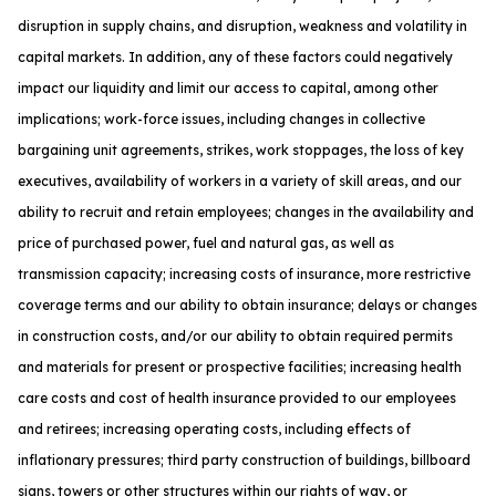
disruption in supply chains, and disruption, weakness and volatility in
capital markets. In addition, any of these factors could negatively
impact our liquidity and limit our access to capital, among other
implications; work-force issues, including changes in collective
bargaining unit agreements, strikes, work stoppages, the loss of key
executives, availability of workers in a variety of skill areas, and our
ability to recruit and retain employees; changes in the availability and
price of purchased power, fuel and natural gas, as well as
transmission capacity; increasing costs of insurance, more restrictive
coverage terms and our ability to obtain insurance; delays or changes
in construction costs, and/or our ability to obtain required permits
and materials for present or prospective facilities; increasing health
care costs and cost of health insurance provided to our employees
and retirees; increasing operating costs, including effects of
inflationary pressures; third party construction of buildings, billboard
signs, towers or other structures within our rights of way, or