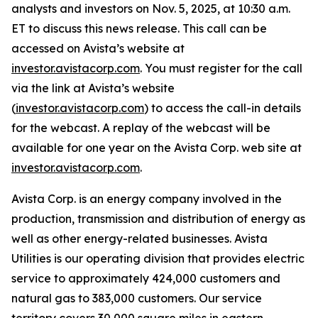
analysts and investors on Nov. 5, 2025, at 10:30 a.m.
ET to discuss this news release. This call can be
accessed on Avista’s website at
investor.avistacorp.com
. You must register for the call
via the link at Avista’s website
(
investor.avistacorp.com
) to access the call-in details
for the webcast. A replay of the webcast will be
available for one year on the Avista Corp. web site at
investor.avistacorp.com
.
Avista Corp. is an energy company involved in the
production, transmission and distribution of energy as
well as other energy-related businesses. Avista
Utilities is our operating division that provides electric
service to approximately 424,000 customers and
natural gas to 383,000 customers. Our service