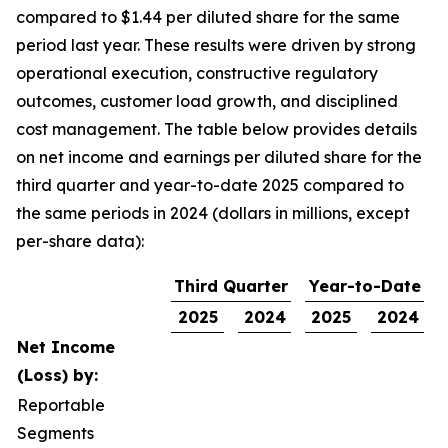
compared to $1.44 per diluted share for the same
period last year. These results were driven by strong
operational execution, constructive regulatory
outcomes, customer load growth, and disciplined
cost management. The table below provides details
on net income and earnings per diluted share for the
third quarter and year-to-date 2025 compared to
the same periods in 2024 (dollars in millions, except
per-share data):
Third Quarter
Year-to-Date
2025
2024
2025
2024
Net Income
(Loss) by:
Reportable
Segments