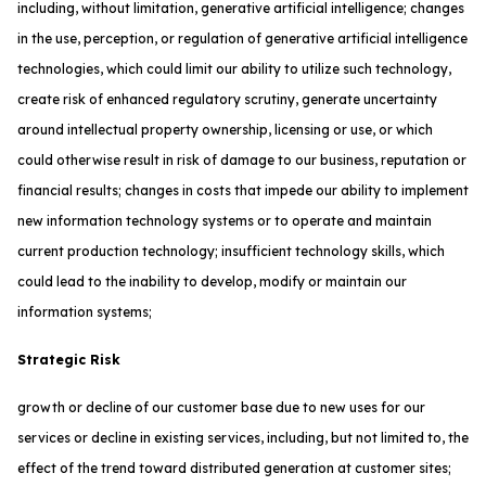
including, without limitation, generative artificial intelligence; changes
in the use, perception, or regulation of generative artificial intelligence
technologies, which could limit our ability to utilize such technology,
create risk of enhanced regulatory scrutiny, generate uncertainty
around intellectual property ownership, licensing or use, or which
could otherwise result in risk of damage to our business, reputation or
financial results; changes in costs that impede our ability to implement
new information technology systems or to operate and maintain
current production technology; insufficient technology skills, which
could lead to the inability to develop, modify or maintain our
information systems;
Strategic Risk
growth or decline of our customer base due to new uses for our
services or decline in existing services, including, but not limited to, the
effect of the trend toward distributed generation at customer sites;