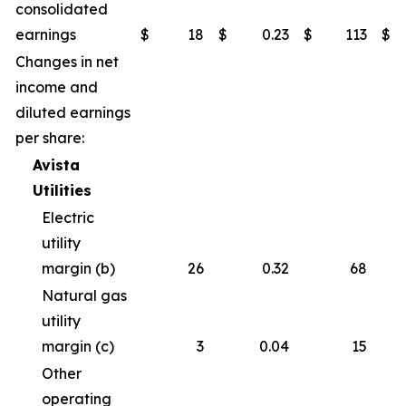
consolidated
earnings
$
18
$
0.23
$
113
$
Changes in net
income and
diluted earnings
per share:
Avista
Utilities
Electric
utility
margin (b)
26
0.32
68
Natural gas
utility
margin (c)
3
0.04
15
Other
operating