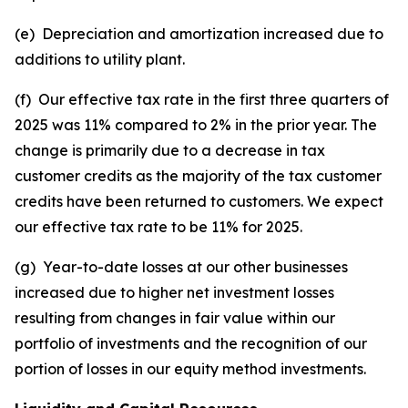
(e) Depreciation and amortization increased due to
additions to utility plant.
(f) Our effective tax rate in the first three quarters of
2025 was 11% compared to 2% in the prior year. The
change is primarily due to a decrease in tax
customer credits as the majority of the tax customer
credits have been returned to customers. We expect
our effective tax rate to be 11% for 2025.
(g) Year-to-date losses at our other businesses
increased due to higher net investment losses
resulting from changes in fair value within our
portfolio of investments and the recognition of our
portion of losses in our equity method investments.