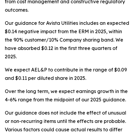
from cost management and constructive regulatory
outcomes.
Our guidance for Avista Utilities includes an expected
$0.14 negative impact from the ERM in 2025, within
the 90% customer/10% Company sharing band. We
have absorbed $0.12 in the first three quarters of
2025.
We expect AEL&P to contribute in the range of $0.09
and $0.11 per diluted share in 2025.
Over the long term, we expect earnings growth in the
4-6% range from the midpoint of our 2025 guidance.
Our guidance does not include the effect of unusual
or non-recurring items until the effects are probable.
Various factors could cause actual results to differ