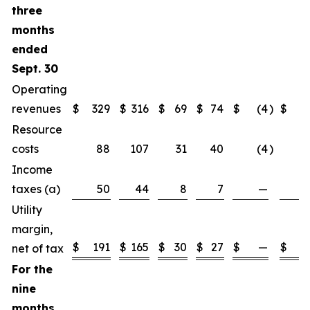
three
months
ended
Sept. 30
Operating
revenues
$
329
$
316
$
69
$
74
$
(4
)
$
(
Resource
(
costs
88
107
31
40
(4
)
Income
taxes (a)
50
44
8
7
—
Utility
margin,
$
191
$
165
$
30
$
27
$
—
$
net of tax
For the
nine
months