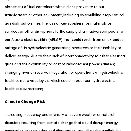
placement of fuel containers within close proximity to our
transformers or other equipment, including overbuilding atop natural
gas distribution lines; the loss of key suppliers for materials or
services or other disruptions to the supply chain; adverse impacts to
our Alaska electric utility (AEL&P) that could result from an extended
outage of its hydroelectric generating resources or their inability to
deliver energy, due to their lack of interconnectivity to other electrical
grids and the availability or cost of replacement power (diesel);
changing river or reservoir regulation or operations at hydroelectric
facilities not owned by us, which could impact our hydroelectric
facilities downstream;
Climate Change Risk
increasing frequency and intensity of severe weather or natural
disasters resulting from climate change that could disrupt energy
generation, transmission and distribution, as well as the availability