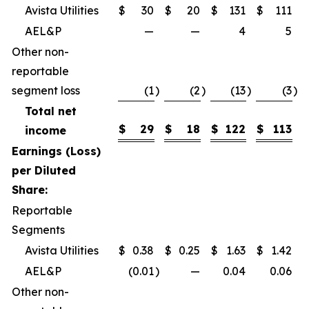
Avista Utilities
$
30
$
20
$
131
$
111
AEL&P
—
—
4
5
Other non-
reportable
segment loss
(1
)
(2
)
(13
)
(3
)
Total net
$
29
$
18
$
122
$
113
income
Earnings (Loss)
per Diluted
Share:
Reportable
Segments
Avista Utilities
$
0.38
$
0.25
$
1.63
$
1.42
AEL&P
(0.01
)
—
0.04
0.06
Other non-