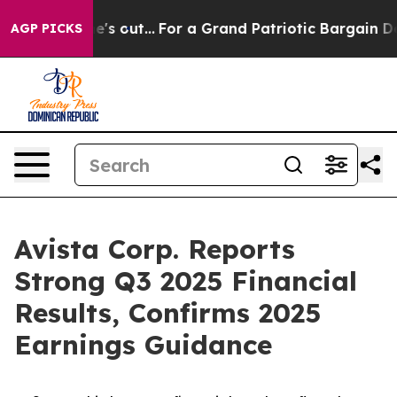
out...
For a Grand Patriotic Bargain Democrats Endor
AGP PICKS
Avista Corp. Reports
Strong Q3 2025 Financial
Results, Confirms 2025
Earnings Guidance