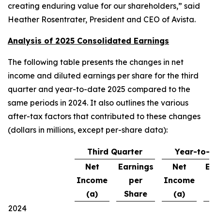
creating enduring value for our shareholders,” said
Heather Rosentrater, President and CEO of Avista.
Analysis of 2025 Consolidated Earnings
The following table presents the changes in net
income and diluted earnings per share for the third
quarter and year-to-date 2025 compared to the
same periods in 2024. It also outlines the various
after-tax factors that contributed to these changes
(dollars in millions, except per-share data):
Third Quarter
Year-to-D
Net
Earnings
Net
Ea
Income
per
Income
(a)
Share
(a)
S
2024