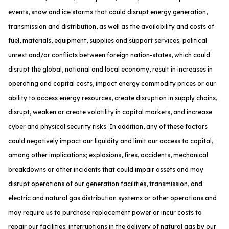
events, snow and ice storms that could disrupt energy generation,
transmission and distribution, as well as the availability and costs of
fuel, materials, equipment, supplies and support services; political
unrest and/or conflicts between foreign nation-states, which could
disrupt the global, national and local economy, result in increases in
operating and capital costs, impact energy commodity prices or our
ability to access energy resources, create disruption in supply chains,
disrupt, weaken or create volatility in capital markets, and increase
cyber and physical security risks. In addition, any of these factors
could negatively impact our liquidity and limit our access to capital,
among other implications; explosions, fires, accidents, mechanical
breakdowns or other incidents that could impair assets and may
disrupt operations of our generation facilities, transmission, and
electric and natural gas distribution systems or other operations and
may require us to purchase replacement power or incur costs to
repair our facilities; interruptions in the delivery of natural gas by our