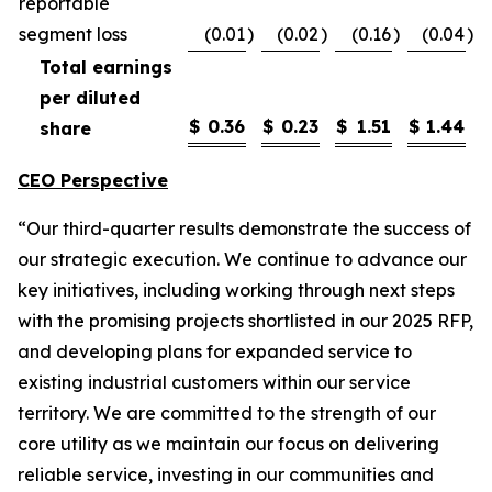
reportable
segment loss
(0.01
)
(0.02
)
(0.16
)
(0.04
)
Total earnings
per diluted
$
0.36
$
0.23
$
1.51
$
1.44
share
CEO Perspective
“Our third-quarter results demonstrate the success of
our strategic execution. We continue to advance our
key initiatives, including working through next steps
with the promising projects shortlisted in our 2025 RFP,
and developing plans for expanded service to
existing industrial customers within our service
territory. We are committed to the strength of our
core utility as we maintain our focus on delivering
reliable service, investing in our communities and