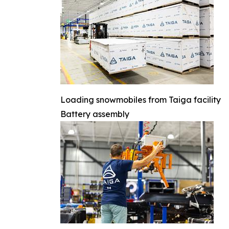
Loading snowmobiles from Taiga facility
Battery assembly