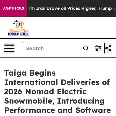
r With Iran Drove oil Prices Higher, Trump Gave Polit
AGP PICKS
Taiga Begins
International Deliveries of
2026 Nomad Electric
Snowmobile, Introducing
Performance and Software