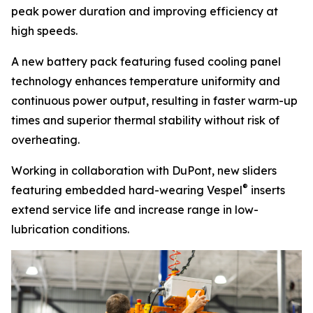
peak power duration and improving efficiency at
high speeds.
A new battery pack featuring fused cooling panel
technology enhances temperature uniformity and
continuous power output, resulting in faster warm-up
times and superior thermal stability without risk of
overheating.
Working in collaboration with DuPont, new sliders
®
featuring embedded hard-wearing
Vespel
inserts
extend service life and increase range in low-
lubrication conditions.