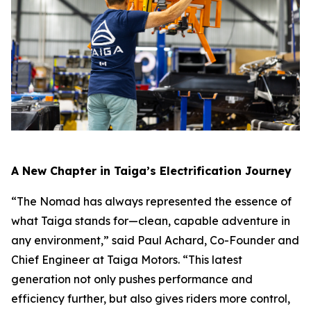
A New Chapter in Taiga’s Electrification Journey
“The Nomad has always represented the essence of
what Taiga stands for—clean, capable adventure in
any environment,” said Paul Achard, Co-Founder and
Chief Engineer at Taiga Motors. “This latest
generation not only pushes performance and
efficiency further, but also gives riders more control,