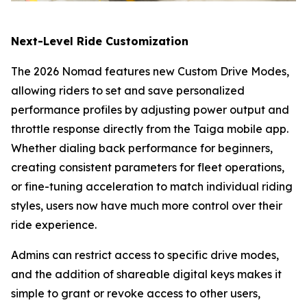
Next-Level Ride Customization
The 2026 Nomad features new Custom Drive Modes,
allowing riders to set and save personalized
performance profiles by adjusting power output and
throttle response directly from the Taiga mobile app.
Whether dialing back performance for beginners,
creating consistent parameters for fleet operations,
or fine-tuning acceleration to match individual riding
styles, users now have much more control over their
ride experience.
Admins can restrict access to specific drive modes,
and the addition of shareable digital keys makes it
simple to grant or revoke access to other users,