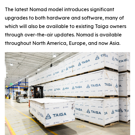
The latest Nomad model introduces significant
upgrades to both hardware and software, many of
which will also be available to existing Taiga owners
through over-the-air updates. Nomad is available
throughout North America, Europe, and now Asia.