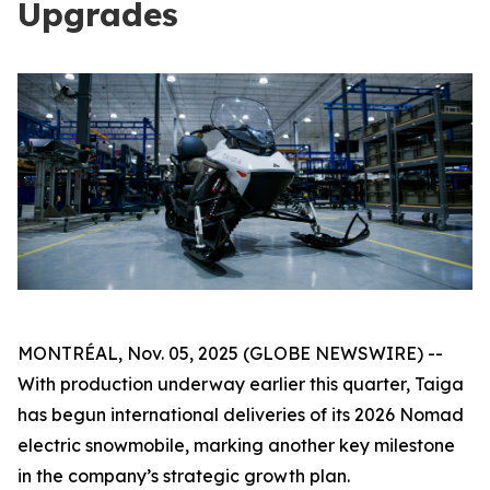
Upgrades
MONTRÉAL, Nov. 05, 2025 (GLOBE NEWSWIRE) --
With production underway earlier this quarter, Taiga
has begun international deliveries of its 2026 Nomad
electric snowmobile, marking another key milestone
in the company’s strategic growth plan.