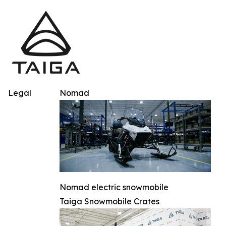
Legal
Nomad
Nomad electric snowmobile
Taiga Snowmobile Crates