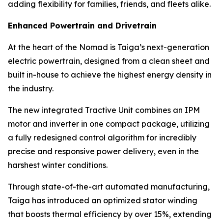
adding flexibility for families, friends, and fleets alike.
Enhanced Powertrain and Drivetrain
At the heart of the Nomad is Taiga’s next-generation
electric powertrain, designed from a clean sheet and
built in-house to achieve the highest energy density in
the industry.
The new integrated Tractive Unit combines an IPM
motor and inverter in one compact package, utilizing
a fully redesigned control algorithm for incredibly
precise and responsive power delivery, even in the
harshest winter conditions.
Through state-of-the-art automated manufacturing,
Taiga has introduced an optimized stator winding
that boosts thermal efficiency by over 15%, extending