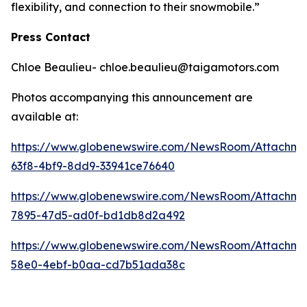
flexibility, and connection to their snowmobile.”
Press Contact
Chloe Beaulieu- chloe.beaulieu@taigamotors.com
Photos accompanying this announcement are
available at:
https://www.globenewswire.com/NewsRoom/Attachm
63f8-4bf9-8dd9-33941ce76640
https://www.globenewswire.com/NewsRoom/Attachme
7895-47d5-ad0f-bd1db8d2a492
https://www.globenewswire.com/NewsRoom/Attachme
58e0-4ebf-b0aa-cd7b51ada38c