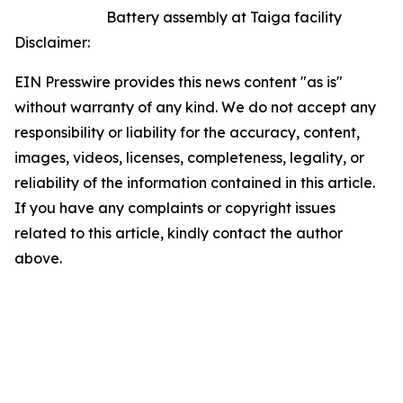
Battery assembly at Taiga facility
Disclaimer:
EIN Presswire provides this news content "as is"
without warranty of any kind. We do not accept any
responsibility or liability for the accuracy, content,
images, videos, licenses, completeness, legality, or
reliability of the information contained in this article.
If you have any complaints or copyright issues
related to this article, kindly contact the author
above.