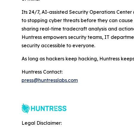
Its 24/7, AI-assisted Security Operations Cente
to stopping cyber threats before they can cause h
sharing real-time tradecraft analysis and actiona
Huntress empowers security teams, IT departmen
security accessible to everyone.
As long as hackers keep hacking, Huntress keeps
Huntress Contact:
press@huntresslabs.com
Legal Disclaimer: