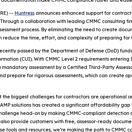
y documentation make CMMC compliance faster and easier f
RE) --
Huntress
announces enhanced support for contracto
Through a collaboration with leading CMMC consulting fi
sessment process. By eliminating the need to create docum
n reduce the time, effort, and complexity of preparing for
ecently passed by the Department of Defense (DoD) fundam
formation (CUI). With CMMC Level 2 requirements entering
 mandatory assessment by a Certified Third-Party Assesso
and prepare for rigorous assessments, which can create op
the biggest challenges for contractors are operational and
MP solutions has created a significant affordability gap 
s challenge head-on by making CMMC-compliant detection an
 also provide customers with free, assessor-ready documen
hese tools and resources, we’re making the path to CMMC 