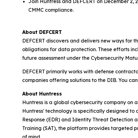
Join Huntress and DEFCERT on December 2, 20
CMMC compliance.
About DEFCERT
DEFCERT discovers and delivers new ways for th
obligations for data protection. These efforts 
future assessment under the Cybersecurity Matur
DEFCERT primarily works with defense contract
companies offering solutions to the DIB. You ca
About Huntress
Huntress is a global cybersecurity company on a 
Huntress' technology is specifically designed to
Response (EDR) and Identity Threat Detection 
Training (SAT), the platform provides targeted p
of mind.