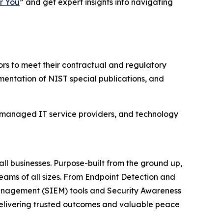
r You
” and get expert insights into navigating
rs to meet their contractual and regulatory
mentation of NIST special publications, and
 managed IT service providers, and technology
ll businesses. Purpose-built from the ground up,
teams of all sizes. From Endpoint Detection and
anagement (SIEM) tools and Security Awareness
 delivering trusted outcomes and valuable peace