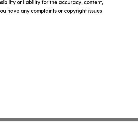
ility or liability for the accuracy, content,
f you have any complaints or copyright issues