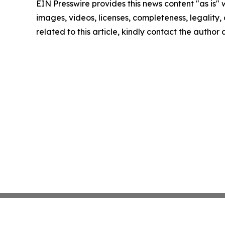
EIN Presswire provides this news content "as is" 
images, videos, licenses, completeness, legality, o
related to this article, kindly contact the author