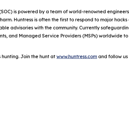
r (SOC) is powered by a team of world-renowned engineers,
arm. Huntress is often the first to respond to major hacks 
ble advisories with the community. Currently safeguarding 
ts, and Managed Service Providers (MSPs) worldwide to p
 hunting. Join the hunt at
www.huntress.com
and follow us