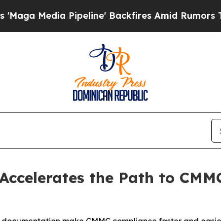
ia Pipeline' Backfires Amid Rumors Trump Will c
 Accelerates the Path to CMM