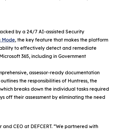
acked by a 24/7 AI-assisted Security
a Mode
, the key feature that makes the platform
ability to effectively detect and remediate
Microsoft 365, including in Government
omprehensive, assessor-ready documentation
tlines the responsibilities of Huntress, the
, which breaks down the individual tasks required
ys off their assessment by eliminating the need
der and CEO at DEFCERT. “We partnered with