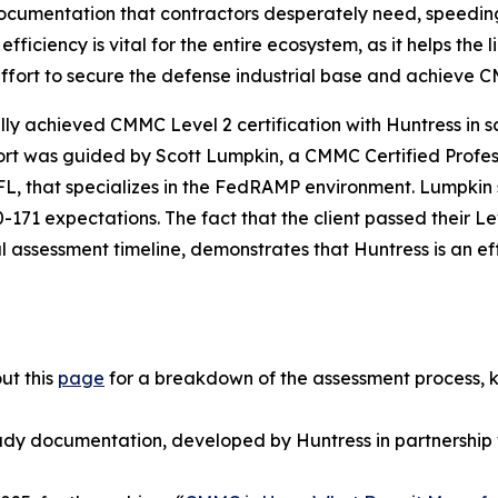
ocumentation that contractors desperately need, speedin
 efficiency is vital for the entire ecosystem, as it helps t
 effort to secure the defense industrial base and achieve
y achieved CMMC Level 2 certification with Huntress in sco
effort was guided by Scott Lumpkin, a CMMC Certified Prof
 FL, that specializes in the FedRAMP environment. Lumpki
71 expectations. The fact that the client passed their Le
al assessment timeline, demonstrates that Huntress is an ef
ut this
page
for a breakdown of the assessment process, 
ady documentation, developed by Huntress in partnership 