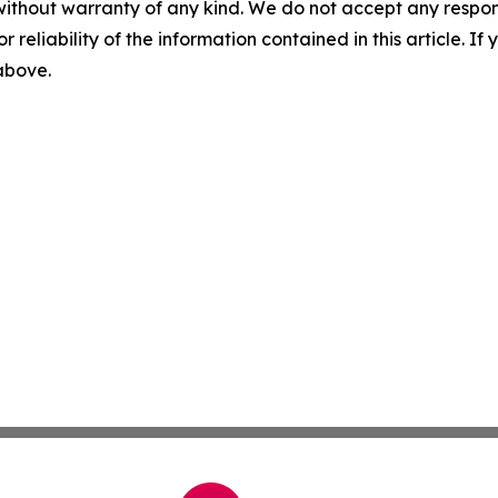
without warranty of any kind. We do not accept any responsib
r reliability of the information contained in this article. I
 above.