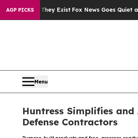
oof They Exist
Fox News Goes Quiet as 'Maga Med
AGP PICKS
Menu
Huntress Simplifies and
Defense Contractors