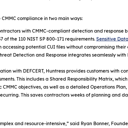
ve CMMC compliance in two main ways:
ntractors with CMMC-compliant detection and response b
37 of the 110 NIST SP 800-171 requirements.
Sensitive Dat
 accessing potential CUI files without compromising their 
hreat Detection and Response integrates seamlessly with 
ration with DEFCERT, Huntress provides customers with c
nts. This includes a Shared Responsibility Matrix, which ou
fic CMMC objectives, as well as a detailed Operations Plan
recurring. This saves contractors weeks of planning and da
 complex and resource-intensive,” said Ryan Bonner, Foun