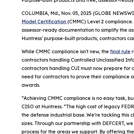
Purpose-built products and free, assessor-read
COLUMBIA, Md., Nov. 05, 2025 (GLOBE NEWSWI
Model Certification
(CMMC) Level 2 compliance. 
assessor-ready documentation to simplify the as
Huntress' purpose-built products, contractors ca
While CMMC compliance isn't new, the
final rule
r
contractors handling Controlled Unclassified In
contractors handling CUI must now prepare for a
need for contractors to prove their compliance 
awards.
“Achieving CMMC compliance is no easy task, but 
CISO at Huntress. “The high cost of legacy FEDRA
the defense industrial base. We’re tackling thi
sizes. Through our partnership with DEFCERT, we
process for the areas we support. By offering t