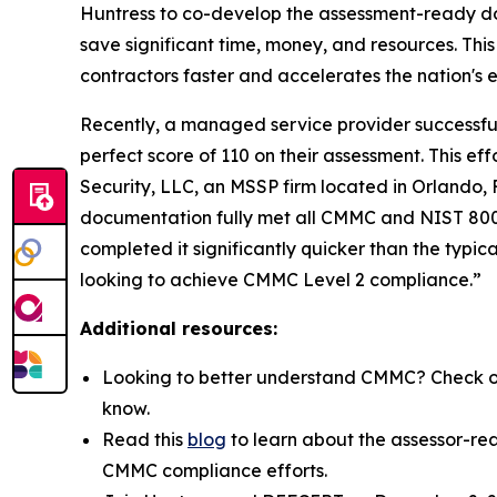
Huntress to co-develop the assessment-ready d
save significant time, money, and resources. This
contractors faster and accelerates the nation's
Recently, a managed service provider successfull
perfect score of 110 on their assessment. This 
Security, LLC, an MSSP firm located in Orlando,
documentation fully met all CMMC and NIST 800-1
completed it significantly quicker than the typic
looking to achieve CMMC Level 2 compliance.”
Additional resources:
Looking to better understand CMMC? Check o
know.
Read this
blog
to learn about the assessor-re
CMMC compliance efforts.