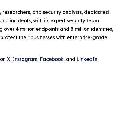
 researchers, and security analysts, dedicated
and incidents, with its expert security team
over 4 million endpoints and 8 million identities,
rotect their businesses with enterprise-grade
 on
X
,
Instagram
,
Facebook
, and
LinkedIn
.