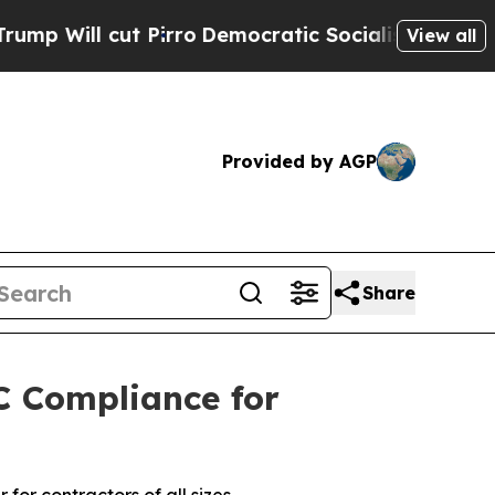
ut Pirro
Democratic Socialists of America Prop
View all
Provided by AGP
Share
C Compliance for