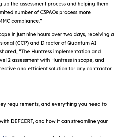
g up the assessment process and helping them
he limited number of C3PAOs process more
 CMMC compliance.”
pe in just nine hours over two days, receiving a
essional (CCP) and Director of Quantum AI
n shared, “The Huntress implementation and
vel 2 assessment with Huntress in scope, and
fective and efficient solution for any contractor
key requirements, and everything you need to
with DEFCERT, and how it can streamline your