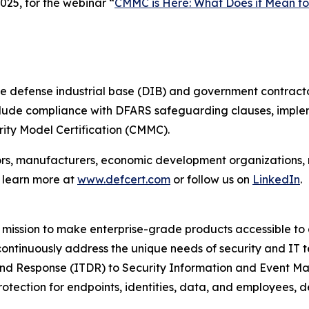
25, for the webinar “
CMMC is Here: What Does it Mean fo
e defense industrial base (DIB) and government contracto
include compliance with DFARS safeguarding clauses, imple
ity Model Certification (CMMC).
ors, manufacturers, economic development organizations,
n learn more at
www.defcert.com
or follow us on
LinkedIn
.
mission to make enterprise-grade products accessible to a
 continuously address the unique needs of security and IT 
and Response (ITDR) to Security Information and Event M
rotection for endpoints, identities, data, and employees,