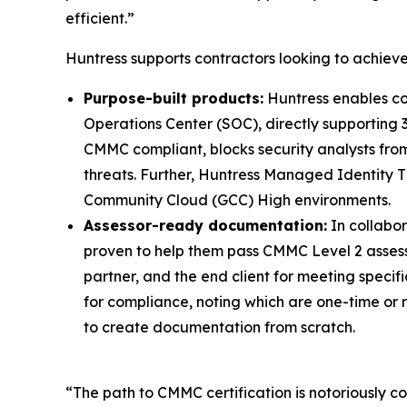
efficient.”
Huntress supports contractors looking to achie
Purpose-built products:
Huntress enables co
Operations Center (SOC), directly supporting 
CMMC compliant, blocks security analysts from
threats. Further, Huntress Managed Identity T
Community Cloud (GCC) High environments.
Assessor-ready documentation:
In collabo
proven to help them pass CMMC Level 2 assessme
partner, and the end client for meeting speci
for compliance, noting which are one-time or 
to create documentation from scratch.
“The path to CMMC certification is notoriously