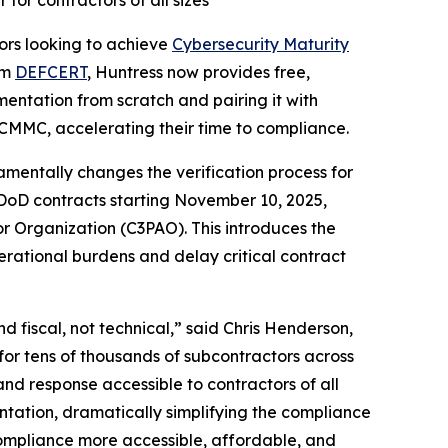
or contractors of all sizes
rs looking to achieve
Cybersecurity Maturity
rm
DEFCERT
, Huntress now provides free,
entation from scratch and pairing it with
 CMMC, accelerating their time to compliance.
entally changes the verification process for
 DoD contracts starting November 10, 2025,
r Organization (C3PAO). This introduces the
erational burdens and delay critical contract
 fiscal, not technical,” said Chris Henderson,
for tens of thousands of subcontractors across
d response accessible to contractors of all
tation, dramatically simplifying the compliance
compliance more accessible, affordable, and