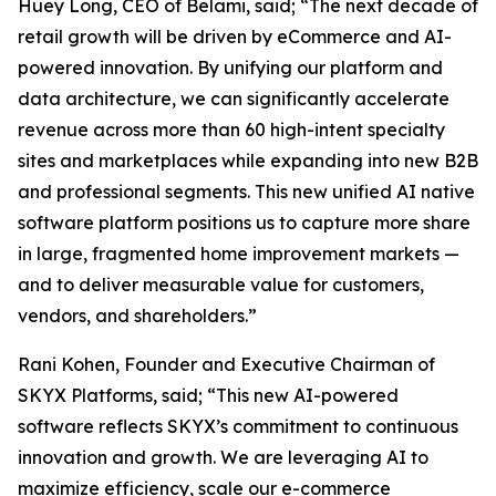
Huey Long, CEO of Belami, said; “The next decade of
retail growth will be driven by eCommerce and AI-
powered innovation. By unifying our platform and
data architecture, we can significantly accelerate
revenue across more than 60 high-intent specialty
sites and marketplaces while expanding into new B2B
and professional segments. This new unified AI native
software platform positions us to capture more share
in large, fragmented home improvement markets —
and to deliver measurable value for customers,
vendors, and shareholders.”
Rani Kohen, Founder and Executive Chairman of
SKYX Platforms, said; “This new AI-powered
software reflects SKYX’s commitment to continuous
innovation and growth. We are leveraging AI to
maximize efficiency, scale our e-commerce