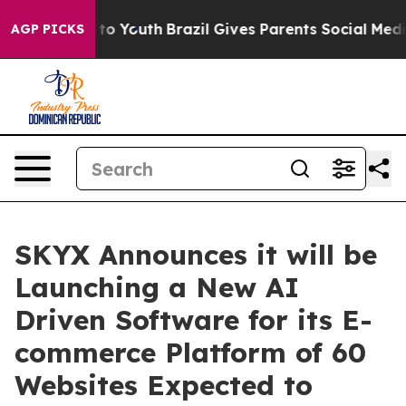
e Harms to Youth
Brazil Gives Parents Social Media Con
AGP PICKS
SKYX Announces it will be
Launching a New AI
Driven Software for its E-
commerce Platform of 60
Websites Expected to