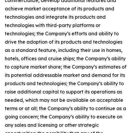
commercialize, develop additional features and
achieve market acceptance of its products and
technologies and integrate its products and
technologies with third-party platforms or
technologies; the Company’s efforts and ability to
drive the adoption of its products and technologies
as a standard feature, including their use in homes,
hotels, offices and cruise ships; the Company’s ability
to capture market share; the Company’s estimates of
its potential addressable market and demand for its
products and technologies; the Company’s ability to
raise additional capital to support its operations as
needed, which may not be available on acceptable
terms or at all; the Company’s ability to continue as a
going concern; the Company’s ability to execute on
any sales and licensing or other strategic