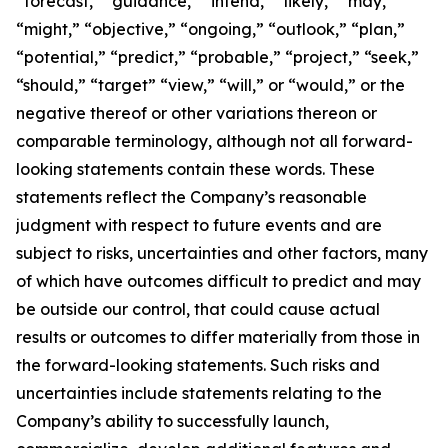
“forecast,” “guidance,” “intend,” “likely,” “may,”
“might,” “objective,” “ongoing,” “outlook,” “plan,”
“potential,” “predict,” “probable,” “project,” “seek,”
“should,” “target” “view,” “will,” or “would,” or the
negative thereof or other variations thereon or
comparable terminology, although not all forward-
looking statements contain these words. These
statements reflect the Company’s reasonable
judgment with respect to future events and are
subject to risks, uncertainties and other factors, many
of which have outcomes difficult to predict and may
be outside our control, that could cause actual
results or outcomes to differ materially from those in
the forward-looking statements. Such risks and
uncertainties include statements relating to the
Company’s ability to successfully launch,