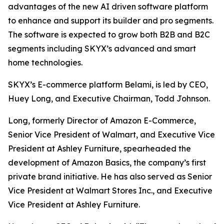
advantages of the new AI driven software platform
to enhance and support its builder and pro segments.
The software is expected to grow both B2B and B2C
segments including SKYX’s advanced and smart
home technologies.
SKYX’s E-commerce platform Belami, is led by CEO,
Huey Long, and Executive Chairman, Todd Johnson.
Long, formerly Director of Amazon E-Commerce,
Senior Vice President of Walmart, and Executive Vice
President at Ashley Furniture, spearheaded the
development of Amazon Basics, the company’s first
private brand initiative. He has also served as Senior
Vice President at Walmart Stores Inc., and Executive
Vice President at Ashley Furniture.