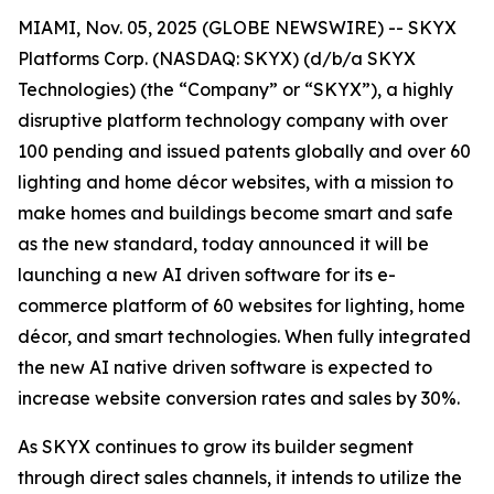
MIAMI, Nov. 05, 2025 (GLOBE NEWSWIRE) -- SKYX
Platforms Corp. (NASDAQ: SKYX) (d/b/a SKYX
Technologies) (the “Company” or “SKYX”), a highly
disruptive platform technology company with over
100 pending and issued patents globally and over 60
lighting and home décor websites, with a mission to
make homes and buildings become smart and safe
as the new standard, today announced it will be
launching a new AI driven software for its e-
commerce platform of 60 websites for lighting, home
décor, and smart technologies. When fully integrated
the new AI native driven software is expected to
increase website conversion rates and sales by 30%.
As SKYX continues to grow its builder segment
through direct sales channels, it intends to utilize the