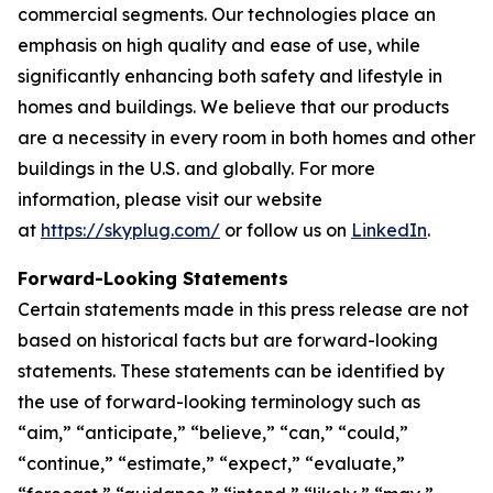
commercial segments. Our technologies place an
emphasis on high quality and ease of use, while
significantly enhancing both safety and lifestyle in
homes and buildings. We believe that our products
are a necessity in every room in both homes and other
buildings in the U.S. and globally. For more
information, please visit our website
at
https://skyplug.com/
or follow us on
LinkedIn
.
Forward-Looking Statements
Certain statements made in this press release are not
based on historical facts but are forward-looking
statements. These statements can be identified by
the use of forward-looking terminology such as
“aim,” “anticipate,” “believe,” “can,” “could,”
“continue,” “estimate,” “expect,” “evaluate,”