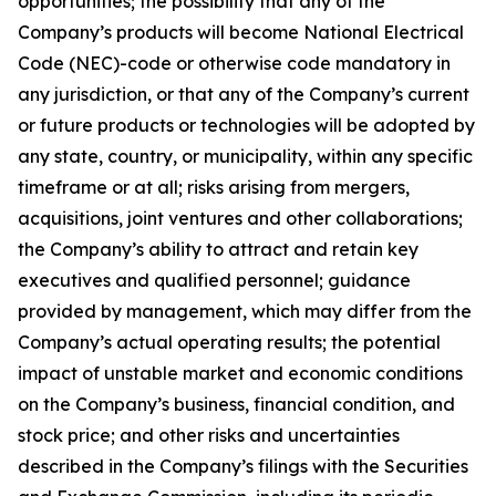
opportunities; the possibility that any of the
Company’s products will become National Electrical
Code (NEC)-code or otherwise code mandatory in
any jurisdiction, or that any of the Company’s current
or future products or technologies will be adopted by
any state, country, or municipality, within any specific
timeframe or at all; risks arising from mergers,
acquisitions, joint ventures and other collaborations;
the Company’s ability to attract and retain key
executives and qualified personnel; guidance
provided by management, which may differ from the
Company’s actual operating results; the potential
impact of unstable market and economic conditions
on the Company’s business, financial condition, and
stock price; and other risks and uncertainties
described in the Company’s filings with the Securities