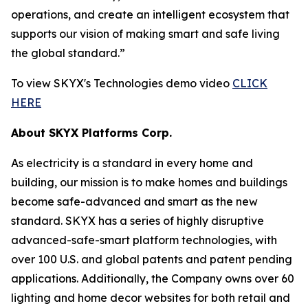
operations, and create an intelligent ecosystem that
supports our vision of making smart and safe living
the global standard.”
To view SKYX's Technologies demo video
CLICK
HERE
About SKYX Platforms Corp.
As electricity is a standard in every home and
building, our mission is to make homes and buildings
become safe-advanced and smart as the new
standard. SKYX has a series of highly disruptive
advanced-safe-smart platform technologies, with
over 100 U.S. and global patents and patent pending
applications. Additionally, the Company owns over 60
lighting and home decor websites for both retail and