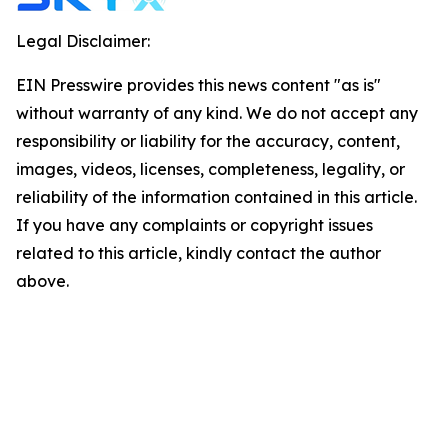
Legal Disclaimer:
EIN Presswire provides this news content "as is"
without warranty of any kind. We do not accept any
responsibility or liability for the accuracy, content,
images, videos, licenses, completeness, legality, or
reliability of the information contained in this article.
If you have any complaints or copyright issues
related to this article, kindly contact the author
above.