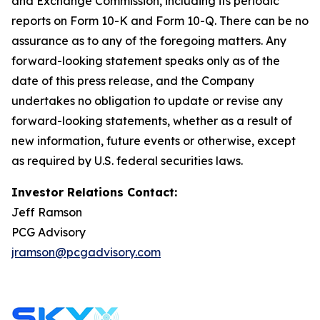
and Exchange Commission, including its periodic
reports on Form 10-K and Form 10-Q. There can be no
assurance as to any of the foregoing matters. Any
forward-looking statement speaks only as of the
date of this press release, and the Company
undertakes no obligation to update or revise any
forward-looking statements, whether as a result of
new information, future events or otherwise, except
as required by U.S. federal securities laws.
Investor Relations Contact:
Jeff Ramson
PCG Advisory
jramson@pcgadvisory.com