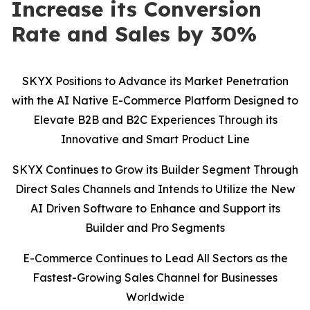
Increase its Conversion
Rate and Sales by 30%
SKYX Positions to Advance its Market Penetration
with the AI Native E-Commerce Platform Designed to
Elevate B2B and B2C Experiences Through its
Innovative and Smart Product Line
SKYX Continues to Grow its Builder Segment Through
Direct Sales Channels and Intends to Utilize the New
AI Driven Software to Enhance and Support its
Builder and Pro Segments
E-Commerce Continues to Lead All Sectors as the
Fastest-Growing Sales Channel for Businesses
Worldwide