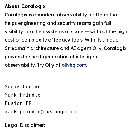
About Coralogix
Coralogix is a modern observability platform that
helps engineering and security teams gain full
visibility into their systems at scale — without the high
cost or complexity of legacy tools. With its unique
Streama™ architecture and AI agent Olly, Coralogix
powers the next generation of intelligent
observability. Try Olly at
ollyhq.com
.
Media Contact:

Mark Prindle 

Fusion PR 

mark.prindle@fusionpr.com
Legal Disclaimer: