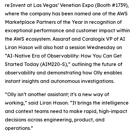
re:Invent at Las Vegas’ Venetian Expo (Booth #1739),
where the company has been named one of the AWS
Marketplace Partners of the Year in recognition of
exceptional performance and customer impact within
the AWS ecosystem. Assaraf and Coralogix VP of AI
Liran Hason will also host a session Wednesday on
“AI-Native Era of Observability: How You Can Get
Started Today (AIM220-S),” outlining the future of
observability and demonstrating how Olly enables
instant insights and autonomous investigations.
“Olly isn’t another assistant; it’s a new way of
working,” said Liran Hason. “It brings the intelligence
and context teams need to make rapid, high-impact
decisions across engineering, product, and
operations.”