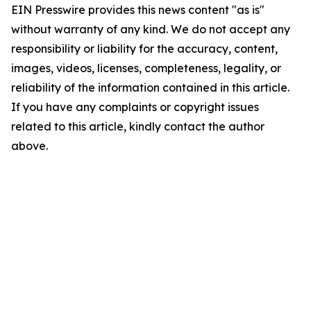
EIN Presswire provides this news content "as is"
without warranty of any kind. We do not accept any
responsibility or liability for the accuracy, content,
images, videos, licenses, completeness, legality, or
reliability of the information contained in this article.
If you have any complaints or copyright issues
related to this article, kindly contact the author
above.