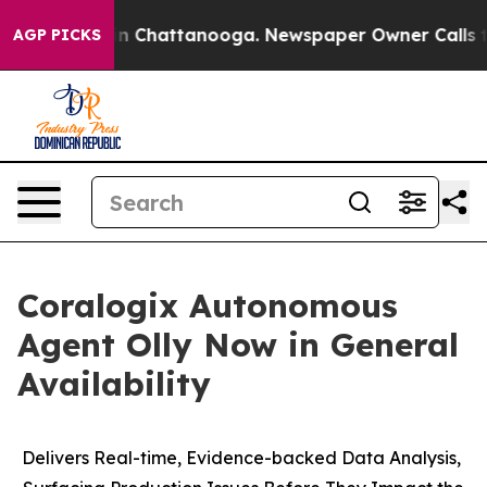
se
Chaos in Chattanooga. Newspaper Owner Calls the P
AGP PICKS
Coralogix Autonomous
Agent Olly Now in General
Availability
Delivers Real-time, Evidence-backed Data Analysis,