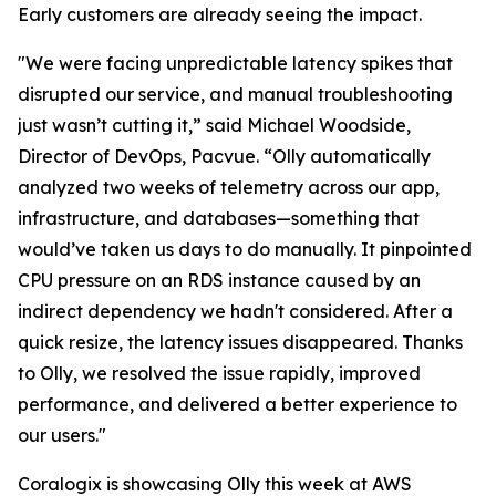
Early customers are already seeing the impact.
"We were facing unpredictable latency spikes that
disrupted our service, and manual troubleshooting
just wasn’t cutting it,” said Michael Woodside,
Director of DevOps, Pacvue. “Olly automatically
analyzed two weeks of telemetry across our app,
infrastructure, and databases—something that
would’ve taken us days to do manually. It pinpointed
CPU pressure on an RDS instance caused by an
indirect dependency we hadn't considered. After a
quick resize, the latency issues disappeared. Thanks
to Olly, we resolved the issue rapidly, improved
performance, and delivered a better experience to
our users."
Coralogix is showcasing Olly this week at AWS