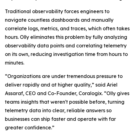
Traditional observability forces engineers to
navigate countless dashboards and manually
correlate logs, metrics, and traces, which often takes
hours. Olly eliminates this problem by fully analyzing
observability data points and correlating telemetry
on its own, reducing investigation time from hours to
minutes.
“Organizations are under tremendous pressure to
deliver rapidly and at higher quality,” said Ariel
Assaraf, CEO and Co-Founder, Coralogix. “Olly gives
teams insights that weren't possible before, turning
telemetry data into clear, reliable answers so
businesses can ship faster and operate with far
greater confidence.”