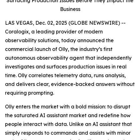
Surfacing Production Issues Before They Impact the
Business
LAS VEGAS, Dec. 02, 2025 (GLOBE NEWSWIRE) --
Coralogix, a leading provider of modern
observability solutions, today announced the
commercial launch of Olly, the industry’s first
autonomous observability agent that independently
investigates and surfaces production issues in real
time. Olly correlates telemetry data, runs analysis,
and delivers clear, evidence-backed answers without
requiring prompting.
Olly enters the market with a bold mission: to disrupt
the saturated AI assistant market and redefine how
people interact with data. Unlike an AI assistant that
simply responds to commands and assists with minor