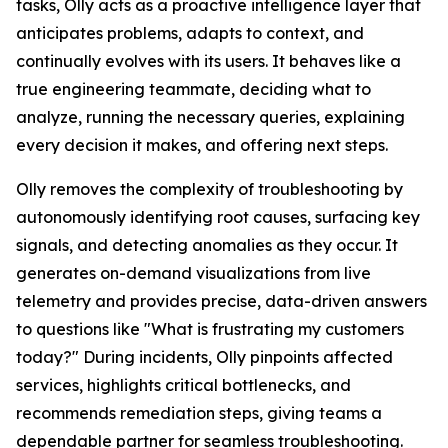
tasks, Olly acts as a proactive intelligence layer that
anticipates problems, adapts to context, and
continually evolves with its users. It behaves like a
true engineering teammate, deciding what to
analyze, running the necessary queries, explaining
every decision it makes, and offering next steps.
Olly removes the complexity of troubleshooting by
autonomously identifying root causes, surfacing key
signals, and detecting anomalies as they occur. It
generates on-demand visualizations from live
telemetry and provides precise, data-driven answers
to questions like "What is frustrating my customers
today?" During incidents, Olly pinpoints affected
services, highlights critical bottlenecks, and
recommends remediation steps, giving teams a
dependable partner for seamless troubleshooting.