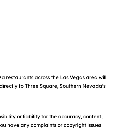
za restaurants across the Las Vegas area will
directly to Three Square, Southern Nevada’s
ility or liability for the accuracy, content,
f you have any complaints or copyright issues