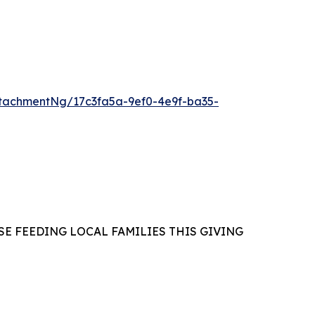
tachmentNg/17c3fa5a-9ef0-4e9f-ba35-
E FEEDING LOCAL FAMILIES THIS GIVING