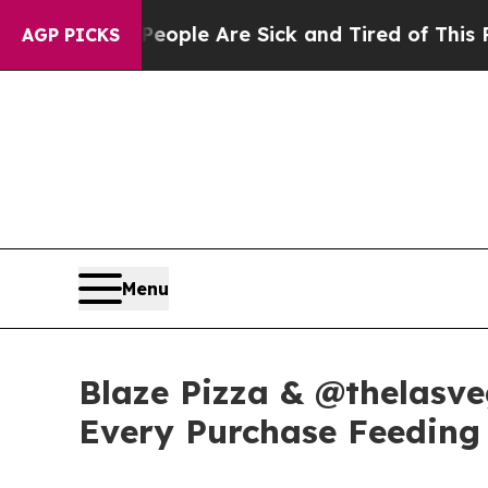
Win: “People Are Sick and Tired of This Politics 
AGP PICKS
Menu
Blaze Pizza & @thelasve
Every Purchase Feeding 