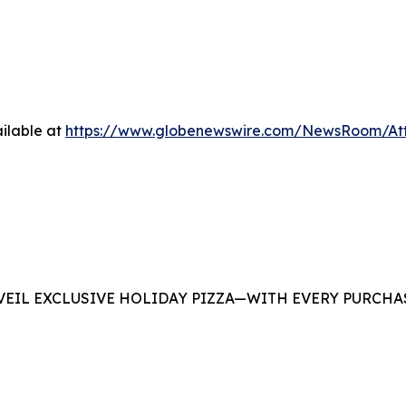
ilable at
https://www.globenewswire.com/NewsRoom/At
EIL EXCLUSIVE HOLIDAY PIZZA—WITH EVERY PURCHAS