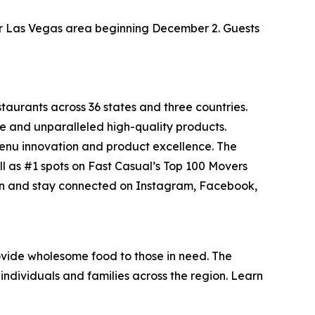
ater Las Vegas area beginning December 2. Guests
staurants across 36 states and three countries.
e and unparalleled high-quality products.
menu innovation and product excellence. The
ll as #1 spots on Fast Casual’s
Top 100 Movers
on and stay connected on Instagram, Facebook,
vide wholesome food to those in need. The
individuals and families across the region. Learn