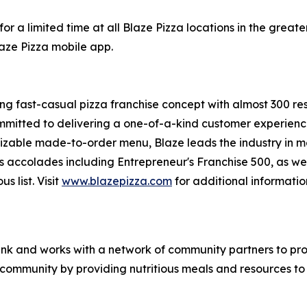
or a limited time at all Blaze Pizza locations in the gre
laze Pizza mobile app.
ing fast-casual pizza franchise concept with almost 300 re
mmitted to delivering a one-of-a-kind customer experienc
mizable made-to-order menu, Blaze leads the industry in 
s accolades including Entrepreneur's
Franchise 500
, as we
ous
list. Visit
www.blazepizza.com
for additional informati
nk and works with a network of community partners to pro
e community by providing nutritious meals and resources to 