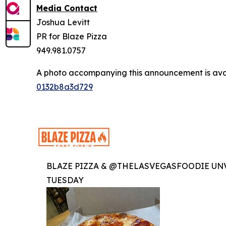
Media Contact
Joshua Levitt
PR for Blaze Pizza
949.981.0757
A photo accompanying this announcement is ava
0132b8a3d729
BLAZE PIZZA & @THELASVEGASFOODIE UNV
TUESDAY