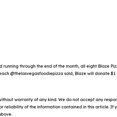
running through the end of the month, all eight Blaze Piz
each @thelasvegasfoodiepizza sold, Blaze will donate $1 
without warranty of any kind. We do not accept any responsib
r reliability of the information contained in this article. I
 above.