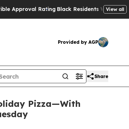
proval Rating
Black Residents Warned of Abusive 
View all
Provided by AGP
Share
Holiday Pizza—With
Tuesday