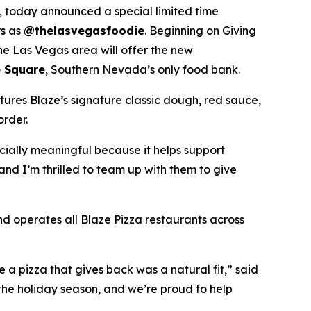
 today announced a special limited time
rs as
@thelasvegasfoodie
. Beginning on Giving
he Las Vegas area will offer the new
 Square
, Southern Nevada’s only food bank.
tures Blaze’s signature classic dough, red sauce,
order.
ecially meaningful because it helps support
and I’m thrilled to team up with them to give
nd operates all Blaze Pizza restaurants across
a pizza that gives back was a natural fit,” said
the holiday season, and we’re proud to help