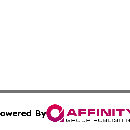
owered By