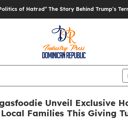
of Hatred”
The Story Behind Trump’s Terrible Ap
gasfoodie Unveil Exclusive 
Local Families This Giving 