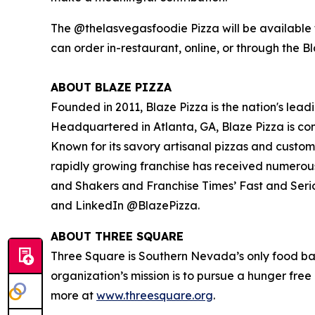
The @thelasvegasfoodie Pizza will be available f
can order in-restaurant, online, or through the B
ABOUT BLAZE PIZZA
Founded in 2011, Blaze Pizza is the nation's lead
Headquartered in Atlanta, GA, Blaze Pizza is co
Known for its savory artisanal pizzas and custo
rapidly growing franchise has received numerou
and Shakers
and
Franchise Times’ Fast and Seri
and LinkedIn @BlazePizza.
ABOUT THREE SQUARE
Three Square is Southern Nevada’s only food ba
organization’s mission is to pursue a hunger fre
more at
www.threesquare.org
.