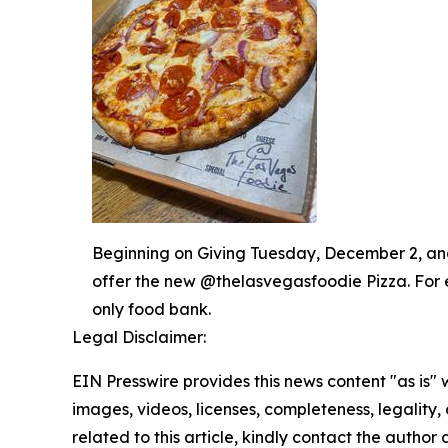
Beginning on Giving Tuesday, December 2, and 
offer the new @thelasvegasfoodie Pizza. For 
only food bank.
Legal Disclaimer:
EIN Presswire provides this news content "as is" 
images, videos, licenses, completeness, legality, o
related to this article, kindly contact the author