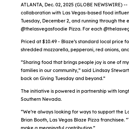
ATLANTA, Dec. 02, 2025 (GLOBE NEWSWIRE) -- Bla
collaboration with Las Vegas-based food influe
Tuesday, December 2, and running through the end
@thelasvegasfoodie Pizza. For each @thelasvega
Priced at $10.49 - Blaze’s standard local price 
shredded mozzarella, pepperoni, red onions, and 
“Sharing food that brings people joy is one of my
families in our community,” said Lindsay Stewart
back on Giving Tuesday and beyond.”
The initiative is powered in partnership with lo
Southern Nevada.
“We’re always looking for ways to support the La
Brian Booth, Las Vegas Blaze Pizza franchisee. 
make a meaningful contribution.”