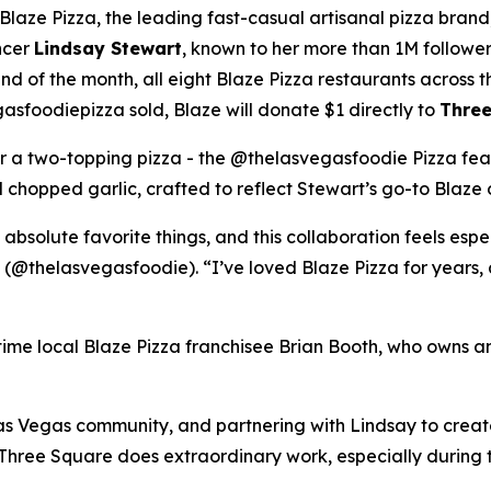
ze Pizza, the leading fast-casual artisanal pizza brand,
ncer
Lindsay Stewart
, known to her more than 1M followe
 of the month, all eight Blaze Pizza restaurants across t
sfoodiepizza sold, Blaze will donate $1 directly to
Three
for a two-topping pizza - the @thelasvegasfoodie Pizza fea
chopped garlic, crafted to reflect Stewart’s go-to Blaze 
 absolute favorite things, and this collaboration feels esp
 (@thelasvegasfoodie). “I’ve loved Blaze Pizza for years, 
ngtime local Blaze Pizza franchisee Brian Booth, who owns a
s Vegas community, and partnering with Lindsay to create 
“Three Square does extraordinary work, especially during 