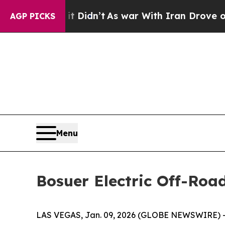
n’t
As war With Iran Drove oil Prices Higher, T
AGP PICKS
Menu
Bosuer Electric Off-Roa
LAS VEGAS, Jan. 09, 2026 (GLOBE NEWSWIRE) -- Z