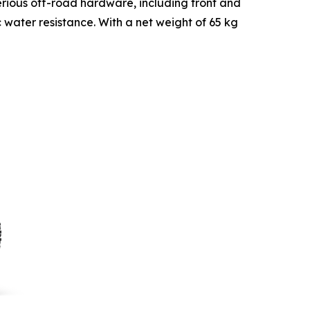
 serious off-road hardware, including front and
c water resistance. With a net weight of 65 kg