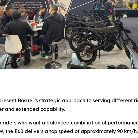
sent Bosuer’s strategic approach to serving different ride
er and extended capability.
r riders who want a balanced combination of performance,
W, the E60 delivers a top speed of approximately 90 km/h.