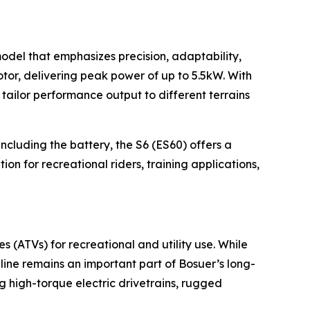
model that emphasizes precision, adaptability,
tor, delivering peak power of up to 5.5kW. With
tailor performance output to different terrains
ncluding the battery, the S6 (ES60) offers a
on for recreational riders, training applications,
es (ATVs) for recreational and utility use. While
line remains an important part of Bosuer’s long-
g high-torque electric drivetrains, rugged