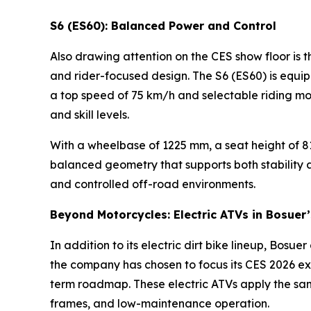
S6 (ES60): Balanced Power and Control
Also drawing attention on the CES show floor is 
and rider-focused design. The S6 (ES60) is equi
a top speed of 75 km/h and selectable riding mo
and skill levels.
With a wheelbase of 1225 mm, a seat height of 81
balanced geometry that supports both stability an
and controlled off-road environments.
Beyond Motorcycles: Electric ATVs in Bosuer
In addition to its electric dirt bike lineup, Bosu
the company has chosen to focus its CES 2026 exh
term roadmap. These electric ATVs apply the same
frames, and low-maintenance operation.