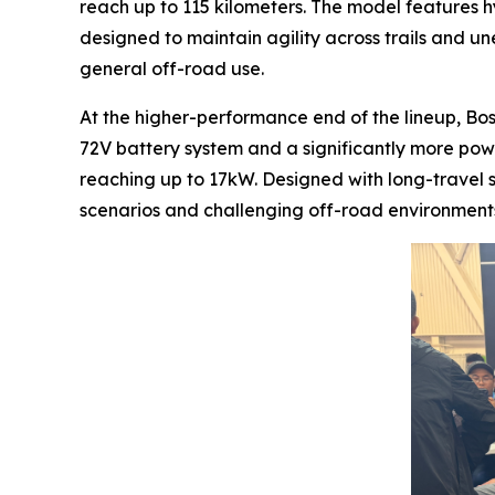
reach up to 115 kilometers. The model features h
designed to maintain agility across trails and une
general off-road use.
At the higher-performance end of the lineup, Bo
72V battery system and a significantly more pow
reaching up to 17kW. Designed with long-travel 
scenarios and challenging off-road environments,