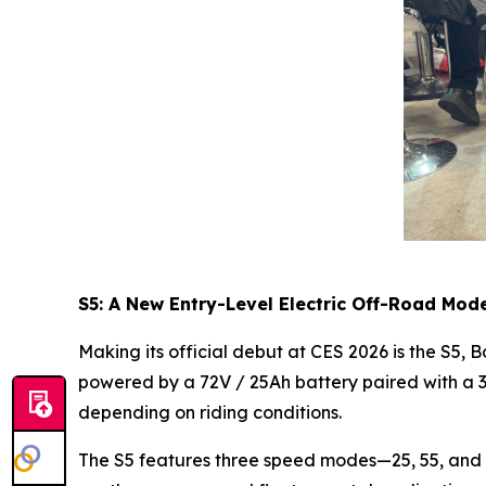
S5: A New Entry-Level Electric Off-Road Mod
Making its official debut at CES 2026 is the S5,
powered by a 72V / 25Ah battery paired with a 
depending on riding conditions.
The S5 features three speed modes—25, 55, and 75