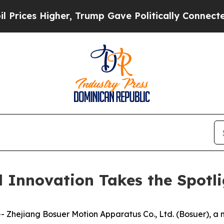
rump Gave Politically Connected oil Companies —
d Innovation Takes the Spotl
hejiang Bosuer Motion Apparatus Co., Ltd. (Bosuer), a ma