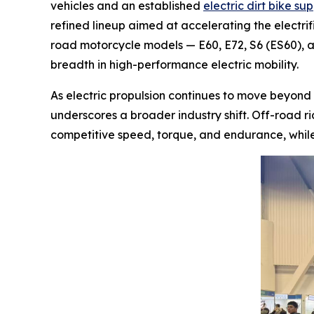
vehicles and an established
electric dirt bike sup
refined lineup aimed at accelerating the electrifi
road motorcycle models — E60, E72, S6 (ES60),
breadth in high-performance electric mobility.
As electric propulsion continues to move beyond
underscores a broader industry shift. Off-road r
competitive speed, torque, and endurance, whil