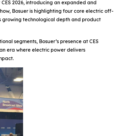
ns at CES 2026, introducing an expanded and
ow, Bosuer is highlighting four core electric off-
s growing technological depth and product
tional segments, Bosuer’s presence at CES
 an era where electric power delivers
mpact.