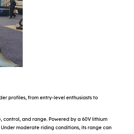
r profiles, from entry-level enthusiasts to
 control, and range. Powered by a 60V lithium
 Under moderate riding conditions, its range can