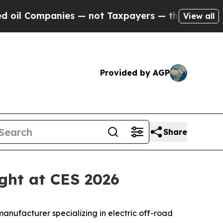
 not Taxpayers — the Chance to Cash in on Publi
View all
Provided by AGP
Share
ight at CES 2026
nufacturer specializing in electric off-road