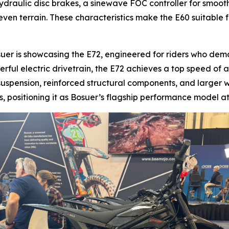
ydraulic disc brakes, a sinewave FOC controller for smooth
ven terrain. These characteristics make the E60 suitable for
suer is showcasing the E72, engineered for riders who de
erful electric drivetrain, the E72 achieves a top speed o
suspension, reinforced structural components, and larger w
 positioning it as Bosuer’s flagship performance model at