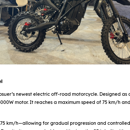
el
 Bosuer’s newest electric off-road motorcycle. Designed as 
3000W motor. It reaches a maximum speed of 75 km/h and o
 km/h—allowing for gradual progression and controlled rid