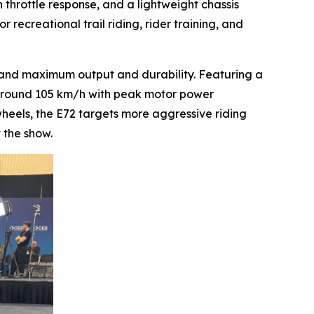
 throttle response, and a lightweight chassis
 recreational trail riding, rider training, and
mand maximum output and durability. Featuring a
f around 105 km/h with peak motor power
heels, the E72 targets more aggressive riding
 the show.