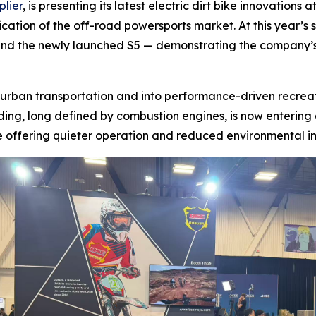
plier
, is presenting its latest electric dirt bike innovatio
cation of the off-road powersports market. At this year’s sh
 and the newly launched S5 — demonstrating the company’
 urban transportation and into performance-driven recrea
iding, long defined by combustion engines, is now entering
e offering quieter operation and reduced environmental i