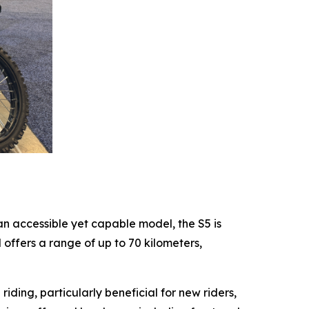
an accessible yet capable model, the S5 is
ffers a range of up to 70 kilometers,
ing, particularly beneficial for new riders,