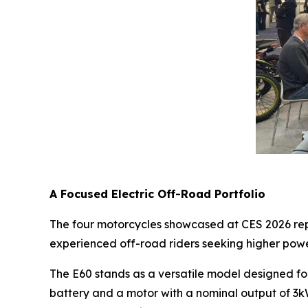
A Focused Electric Off-Road Portfolio
The four motorcycles showcased at CES 2026 repre
experienced off-road riders seeking higher pow
The E60 stands as a versatile model designed fo
battery and a motor with a nominal output of 3k