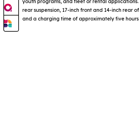
youth programs, and fleet or rental applications.
rear suspension, 17-inch front and 14-inch rear o
and a charging time of approximately five hours, 