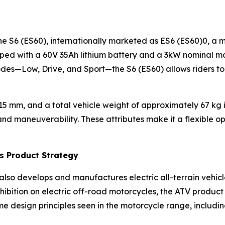
the S6 (ES60), internationally marketed as ES6 (ES60)0, a 
pped with a 60V 35Ah lithium battery and a 3kW nominal mo
des—Low, Drive, and Sport—the S6 (ES60) allows riders to 
5 mm, and a total vehicle weight of approximately 67 kg i
d maneuverability. These attributes make it a flexible opti
’s Product Strategy
er also develops and manufactures electric all-terrain vehicl
ibition on electric off-road motorcycles, the ATV product 
 design principles seen in the motorcycle range, includin