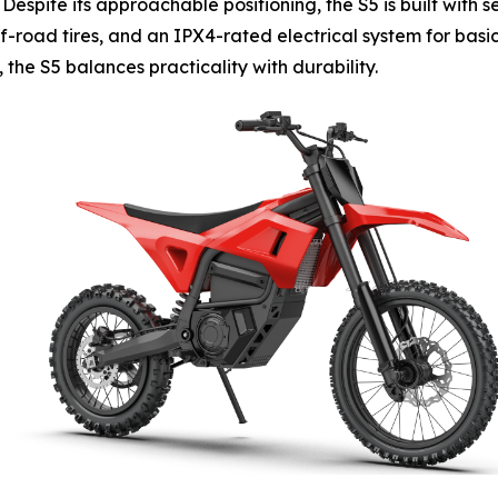
 Despite its approachable positioning, the S5 is built with
ff-road tires, and an IPX4-rated electrical system for basi
the S5 balances practicality with durability.