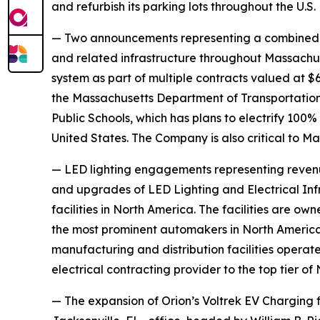
and refurbish its parking lots throughout the U.S.
— Two announcements representing a combined $8.5
and related infrastructure throughout Massachuset
system as part of multiple contracts valued at $6.
the Massachusetts Department of Transportation as
Public Schools, which has plans to electrify 100% o
United States. The Company is also critical to 
— LED lighting engagements representing revenu
and upgrades of LED Lighting and Electrical Inf
facilities in North America. The facilities are 
the most prominent automakers in North America.
manufacturing and distribution facilities operate
electrical contracting provider to the top tier o
— The expansion of Orion’s Voltrek EV Charging fi