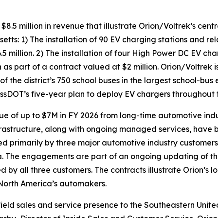
 million in revenue that illustrate Orion/Voltrek’s centr
ts: 1) The installation of 90 EV charging stations and rel
5 million. 2) The installation of four High Power DC EV cha
 part of a contract valued at $2 million. Orion/Voltrek is 
f the district’s 750 school buses in the largest school-bus e
MassDOT’s five-year plan to deploy EV chargers throughou
e of up to $7M in FY 2026 from long-time automotive ind
rastructure, along with ongoing managed services, have b
owned primarily by three major automotive industry custome
 The engagements are part of an ongoing updating of the 
d by all three customers. The contracts illustrate Orion’s
f North America’s automakers.
eld sales and service presence to the Southeastern United 