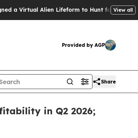
al Alien Lifeform to Hunt for Extraterrestrials
Ab
View all
Provided by AGP
Share
tability in Q2 2026;