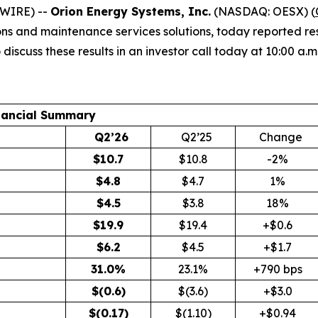
WIRE) --
Orion Energy Systems, Inc.
(NASDAQ: OESX) (
ions and maintenance services solutions, today reported resu
iscuss these results in an investor call today at 10:00 a.m.
nancial Summary
Q2’26
Q2’25
Change
$
10.7
$10.8
-2%
$
4.8
$4.7
1%
$
4.5
$3.8
18%
$
19.9
$19.4
+$0.6
$
6.2
$4.5
+$1.7
31.0
%
23.1%
+790 bps
$
(0.6
)
$(3.6)
+$3.0
$
(0.17
)
$(1.10)
+$0.94