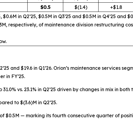
$
0.5
$(1.4)
+$1.8
, $0.6M in Q2’25, $0.5M in Q3’25 and $0.5M in Q4’25 and $0
M, respectively, of maintenance division restructuring co
ow.
Q2’25 and $19.6 in Q1’26. Orion’s maintenance services seg
er in FY’25.
to 31.0% vs. 23.1% in Q2’25 driven by changes in mix in bo
ared to $(3.6)M in Q2’25.
 $0.5M — marking its fourth consecutive quarter of pos