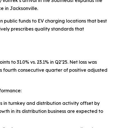
/Voltrek’s arrival in the Southeast expands the
e in Jacksonville.
 public funds to EV charging locations that best
ely prescribes quality standards that
nts to 31.0% vs. 23.1% in Q2’25. Net loss was
fourth consecutive quarter of positive adjusted
rformance:
n turnkey and distribution activity offset by
owth in its distribution business are expected to