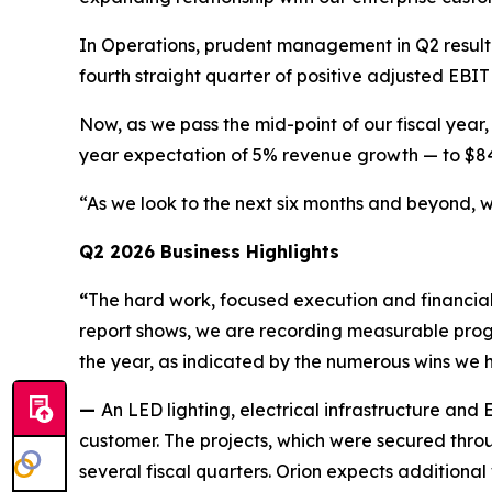
In Operations, prudent management in Q2 result
fourth straight quarter of positive adjusted EBI
Now, as we pass the mid-point of our fiscal year,
year expectation of 5% revenue growth — to $84 
“As we look to the next six months and beyond, w
Q2 2026 Business Highlights
“
The hard work, focused execution and financial d
report shows, we are recording measurable progres
the year, as indicated by the numerous wins we 
—
An LED lighting, electrical infrastructure an
customer. The projects, which were secured thr
several fiscal quarters. Orion expects additional w