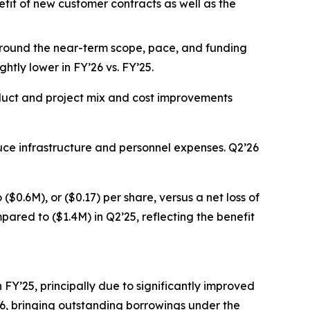
fit of new customer contracts as well as the
 around the near-term scope, pace, and funding
ghtly lower in FY’26 vs. FY’25.
roduct and project mix and cost improvements
duce infrastructure and personnel expenses. Q2’26
$0.6M), or ($0.17) per share, versus a net loss of
pared to ($1.4M) in Q2’25, reflecting the benefit
n FY’25, principally due to significantly improved
FY26, bringing outstanding borrowings under the