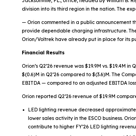
Jacksonville, FL., office, headed by William B. R
division into its third region in the nation. The 
— Orion commented in a public announcement that 
provide dependable charging infrastructure. The
Orion/Voltrek have already put in place for its p
Financial Results
Orion’s Q2’26 revenue was $19.9M vs. $19.4M in Q2
$(0.6)M in Q2’26 compared to $(3.6)M. The Compa
EBITDA — compared to an adjusted EBITDA loss o
Orion reported Q2’26 revenue of $19.9M compare
LED lighting revenue decreased approximately 
lower sales activity in the ESCO business. Orio
contribute to higher FY’26 LED lighting reven