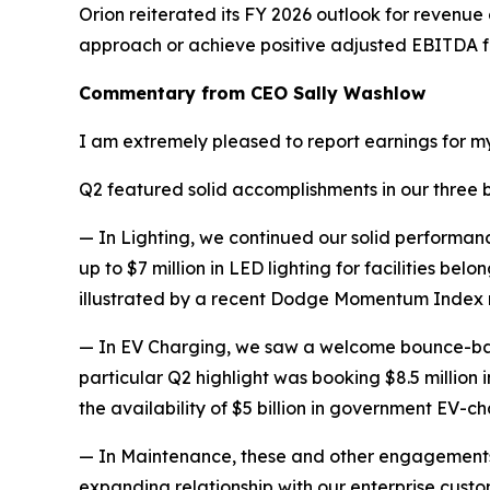
Orion reiterated its FY 2026 outlook for revenue
approach or achieve positive adjusted EBITDA for 
Commentary from CEO Sally Washlow
I am extremely pleased to report earnings for my 
Q2 featured solid accomplishments in our three bus
— In Lighting, we continued our solid performance
up to $7 million in LED lighting for facilities be
illustrated by a recent Dodge Momentum Index re
— In EV Charging, we saw a welcome bounce-back 
particular Q2 highlight was booking $8.5 million
the availability of $5 billion in government EV-c
— In Maintenance, these and other engagements
expanding relationship with our enterprise custo