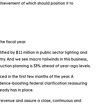
ievement of which should position it to
he fiscal year.
ied by $11 million in public sector lighting and
try. And we see macro tailwinds in this business,
uction planning is 33% ahead of year-ago levels.
 in the first few months of the year. A
dence-boosting federal clarification reassuring
ready has in place.
evenue and assure a close, continuous and