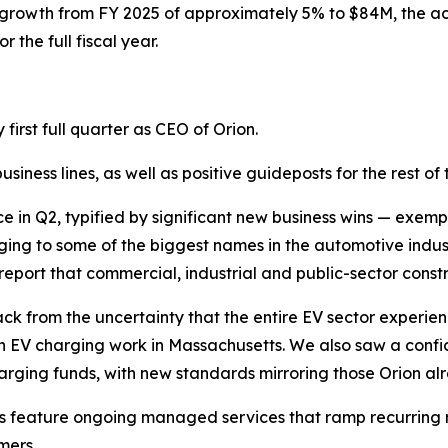
 growth from FY 2025 of approximately 5% to $84M, the ach
the full fiscal year.
first full quarter as CEO of Orion.
iness lines, as well as positive guideposts for the rest of t
 in Q2, typified by significant new business wins — exemplif
longing to some of the biggest names in the automotive indus
port that commercial, industrial and public-sector constr
from the uncertainty that the entire EV sector experienced
 in EV charging work in Massachusetts. We also saw a confi
harging funds, with new standards mirroring those Orion al
 feature ongoing managed services that ramp recurring r
mers.