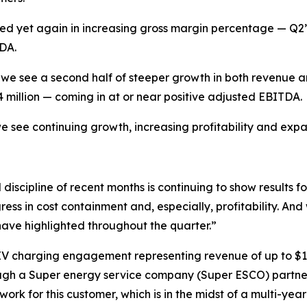
ed yet again in increasing gross margin percentage — Q2
TDA.
 we see a second half of steeper growth in both revenue and
million — coming in at or near positive adjusted EBITDA.
e see continuing growth, increasing profitability and expa
iscipline of recent months is continuing to show results f
s in cost containment and, especially, profitability. And 
have highlighted throughout the quarter.”
d EV charging engagement representing revenue of up to $
ough a Super energy service company (Super ESCO) partne
ork for this customer, which is in the midst of a multi-year i