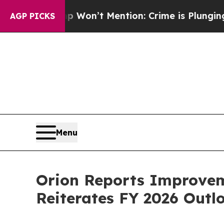
mp Won’t Mention: Crime is Plunging, but he ca
AGP PICKS
Menu
Orion Reports Improveme
Reiterates FY 2026 Outl