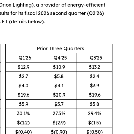
Orion Lighting
), a provider of energy-efficient
lts for its fiscal 2026 second quarter (Q2’26)
 ET (details below).
Prior Three Quarters
Q1'26
Q4’25
Q3'25
$12.9
$10.9
$13.2
$2.7
$5.8
$2.4
$4.0
$4.1
$3.9
$19.6
$20.9
$19.6
$5.9
$5.7
$5.8
30.1%
27.5%
29.4%
$(1.2)
$(2.9)
$(1.5)
$(0.40)
$(0.90)
$(0.50)