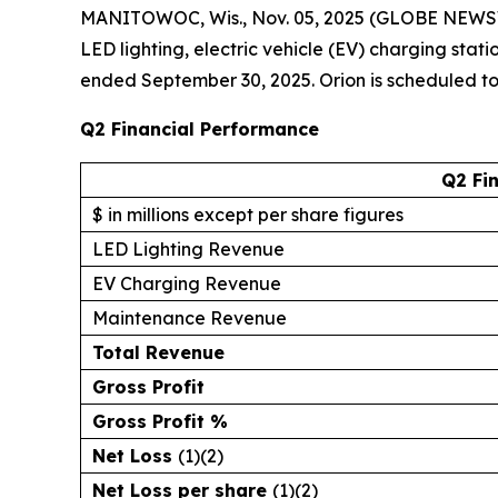
MANITOWOC, Wis., Nov. 05, 2025 (GLOBE NEWS
LED lighting, electric vehicle (EV) charging stat
ended September 30, 2025. Orion is scheduled to d
Q2 Financial Performance
Q2 Fi
$ in millions except per share figures
LED Lighting Revenue
EV Charging Revenue
Maintenance Revenue
Total Revenue
Gross Profit
Gross Profit %
Net Loss
(1)(2)
Net Loss per share
(1)(2)