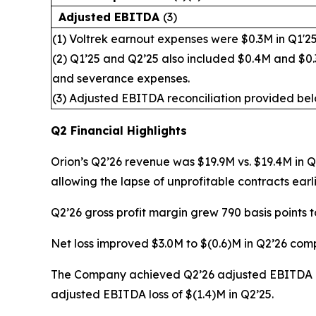
Adjusted EBITDA
(3)
(1) Voltrek earnout expenses were $0.3M in Q1'25
(2) Q1’25 and Q2’25 also included $0.4M and $0.3
and severance expenses.
(3) Adjusted EBITDA reconciliation provided bel
Q2 Financial Highlights
Orion’s Q2’26 revenue was $19.9M vs. $19.4M in 
allowing the lapse of unprofitable contracts earli
Q2’26 gross profit margin grew 790 basis points 
Net loss improved $3.0M to $(0.6)M in Q2’26 comp
The Company achieved Q2’26 adjusted EBITDA of
adjusted EBITDA loss of $(1.4)M in Q2’25.