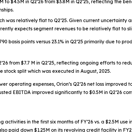
to $4.5M in Q2’26 from $3.8M in Q2’25, reflecting the bene
nships.
h was relatively flat to Q2’25. Given current uncertainty
rently expects segment revenues to be relatively flat to sli
790 basis points versus 23.1% in Q2’25 primarily due to p
’26 from $7.7 M in Q2’25, reflecting ongoing efforts to re
e stock split which was executed in August, 2025.
wer operating expenses, Orion’s Q2’26 net loss improved to (
adjusted EBITDA improved significantly to $0.5M in Q2’26 com
ctivities in the first six months of FY’26 vs. a $2.5M use i
 also paid down $1.25M on its revolving credit facility in 