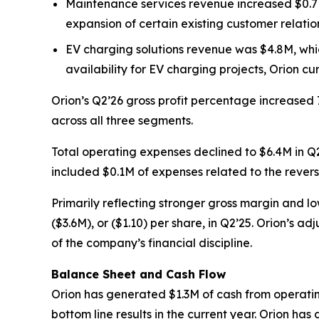
Maintenance services revenue increased $0.7M 
expansion of certain existing customer relatio
EV charging solutions revenue was $4.8M, whic
availability for EV charging projects, Orion cur
Orion’s Q2’26 gross profit percentage increased 
across all three segments.
Total operating expenses declined to $6.4M in Q2
included $0.1M of expenses related to the revers
Primarily reflecting stronger gross margin and lo
($3.6M), or ($1.10) per share, in Q2’25. Orion’s 
of the company’s financial discipline.
Balance Sheet and Cash Flow
Orion has generated $1.3M of cash from operating a
bottom line results in the current year. Orion has