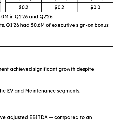
$0.2
$0.2
$0.0
.0M in Q1’26 and Q2'26.
sts. Q1’26 had $0.6M of executive sign-on bonus
ment achieved significant growth despite
th the EV and Maintenance segments.
itive adjusted EBITDA — compared to an