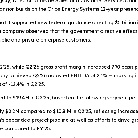
igsby, Director of Inside Sales and Customer Service. Orion
expansion builds on the Orion Energy Systems 12-year presenc
it supported new federal guidance directing $5 billion in
 company observed that the government directive effectiv
ublic and private enterprise customers.
’25, while Q2’26 gross profit margin increased 790 basis poi
ny achieved Q2’26 adjusted EBITDA of 2.1% — marking its 
f -12.4% in Q2’25.
d to $19.4M in Q2’25, based on the following segment pe
$0.2M compared to $10.8 M in Q2’25, reflecting increases i
n’s expanded project pipeline as well as efforts to drive gr
ue compared to FY’25.