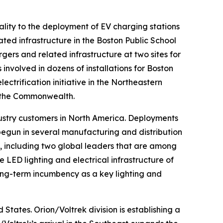
ality to the deployment of EV charging stations
ated infrastructure in the Boston Public School
rgers and related infrastructure at two sites for
involved in dozens of installations for Boston
lectrification initiative in the Northeastern
t the Commonwealth.
ustry customers in North America. Deployments
egun in several manufacturing and distribution
rs, including two global leaders that are among
LED lighting and electrical infrastructure of
 long-term incumbency as a key lighting and
States. Orion/Voltrek division is establishing a