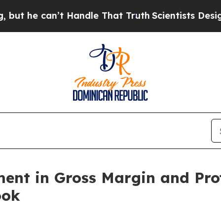
n’t Handle That Truth
Scientists Designed a Virtu
nt in Gross Margin and Profi
ook