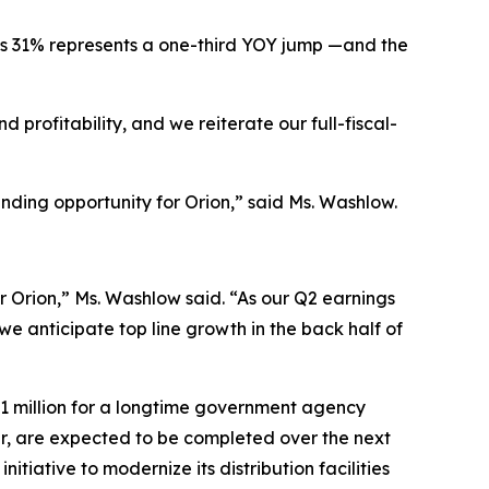
’s 31% represents a one-third YOY jump —and the
 profitability, and we reiterate our full-fiscal-
nding opportunity for Orion,” said Ms. Washlow.
or Orion,” Ms. Washlow said. “As our Q2 earnings
we anticipate top line growth in the back half of
11 million for a longtime government agency
r, are expected to be completed over the next
nitiative to modernize its distribution facilities