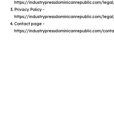
https://industrypressdominicanrepublic.com/lega
Privacy Policy -
https://industrypressdominicanrepublic.com/legal
Contact page -
https://industrypressdominicanrepublic.com/conta