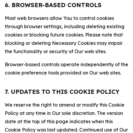
6. BROWSER-BASED CONTROLS
Most web browsers allow You to control cookies
through browser settings, including deleting existing
cookies or blocking future cookies. Please note that
blocking or deleting Necessary Cookies may impair
the functionality or security of Our web sites.
Browser-based controls operate independently of the
cookie preference tools provided on Our web sites.
7. UPDATES TO THIS COOKIE POLICY
We reserve the right to amend or modify this Cookie
Policy at any time in Our sole discretion. The version
date at the top of this page indicates when this
Cookie Policy was last updated. Continued use of Our