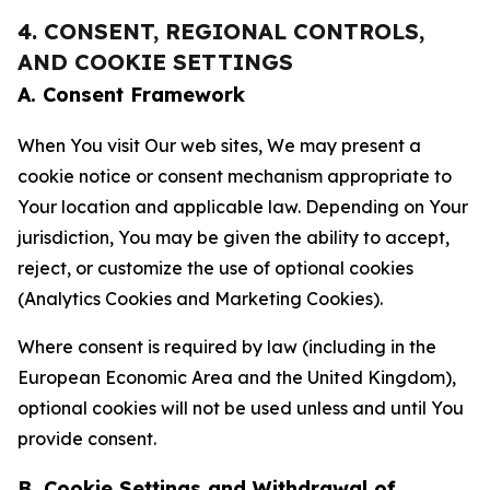
4. CONSENT, REGIONAL CONTROLS,
AND COOKIE SETTINGS
A. Consent Framework
When You visit Our web sites, We may present a
cookie notice or consent mechanism appropriate to
Your location and applicable law. Depending on Your
jurisdiction, You may be given the ability to accept,
reject, or customize the use of optional cookies
(Analytics Cookies and Marketing Cookies).
Where consent is required by law (including in the
European Economic Area and the United Kingdom),
optional cookies will not be used unless and until You
provide consent.
B. Cookie Settings and Withdrawal of