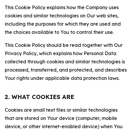
This Cookie Policy explains how the Company uses
cookies and similar technologies on Our web sites,
including the purposes for which they are used and
the choices available to You to control their use.
This Cookie Policy should be read together with Our
Privacy Policy, which explains how Personal Data
collected through cookies and similar technologies is
processed, transferred, and protected, and describes
Your rights under applicable data protection laws.
2. WHAT COOKIES ARE
Cookies are small text files or similar technologies
that are stored on Your device (computer, mobile
device, or other internet-enabled device) when You