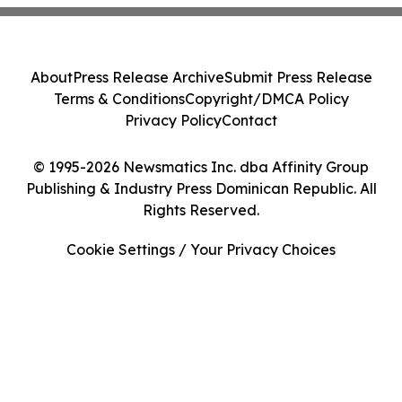
About
Press Release Archive
Submit Press Release
Terms & Conditions
Copyright/DMCA Policy
Privacy Policy
Contact
© 1995-2026 Newsmatics Inc. dba Affinity Group
Publishing & Industry Press Dominican Republic. All
Rights Reserved.
Cookie Settings / Your Privacy Choices