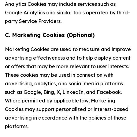
Analytics Cookies may include services such as
Google Analytics and similar tools operated by third-
party Service Providers.
C. Marketing Cookies (Optional)
Marketing Cookies are used to measure and improve
advertising effectiveness and to help display content
or offers that may be more relevant to user interests.
These cookies may be used in connection with
advertising, analytics, and social media platforms
such as Google, Bing, X, LinkedIn, and Facebook.
Where permitted by applicable law, Marketing
Cookies may support personalized or interest-based
advertising in accordance with the policies of those
platforms.