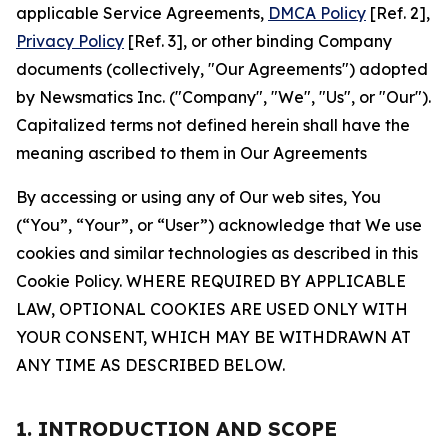
applicable Service Agreements,
DMCA Policy
[Ref. 2],
Privacy Policy
[Ref. 3], or other binding Company
documents (collectively, "Our Agreements") adopted
by Newsmatics Inc. ("Company", "We", "Us", or "Our").
Capitalized terms not defined herein shall have the
meaning ascribed to them in Our Agreements
By accessing or using any of Our web sites, You
(“You”, “Your”, or “User”) acknowledge that We use
cookies and similar technologies as described in this
Cookie Policy. WHERE REQUIRED BY APPLICABLE
LAW, OPTIONAL COOKIES ARE USED ONLY WITH
YOUR CONSENT, WHICH MAY BE WITHDRAWN AT
ANY TIME AS DESCRIBED BELOW.
1. INTRODUCTION AND SCOPE