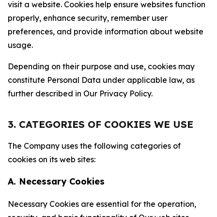
visit a website. Cookies help ensure websites function
properly, enhance security, remember user
preferences, and provide information about website
usage.
Depending on their purpose and use, cookies may
constitute Personal Data under applicable law, as
further described in Our Privacy Policy.
3. CATEGORIES OF COOKIES WE USE
The Company uses the following categories of
cookies on its web sites:
A. Necessary Cookies
Necessary Cookies are essential for the operation,