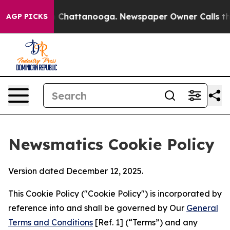
aos in Chattanooga. Newspaper Owner Calls the Peopl
AGP PICKS
Newsmatics Cookie Policy
Version dated December 12, 2025.
This Cookie Policy ("Cookie Policy") is incorporated by
reference into and shall be governed by Our
General
Terms and Conditions
[Ref. 1] (“Terms”) and any