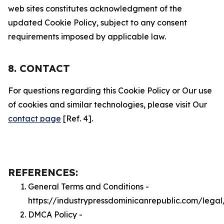
web sites constitutes acknowledgment of the
updated Cookie Policy, subject to any consent
requirements imposed by applicable law.
8. CONTACT
For questions regarding this Cookie Policy or Our use
of cookies and similar technologies, please visit Our
contact page
[Ref. 4].
REFERENCES:
General Terms and Conditions -
https://industrypressdominicanrepublic.com/legal
DMCA Policy -