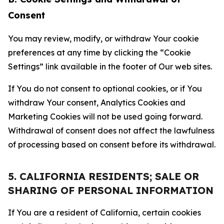
Consent
You may review, modify, or withdraw Your cookie
preferences at any time by clicking the “Cookie
Settings” link available in the footer of Our web sites.
If You do not consent to optional cookies, or if You
withdraw Your consent, Analytics Cookies and
Marketing Cookies will not be used going forward.
Withdrawal of consent does not affect the lawfulness
of processing based on consent before its withdrawal.
5. CALIFORNIA RESIDENTS; SALE OR
SHARING OF PERSONAL INFORMATION
If You are a resident of California, certain cookies