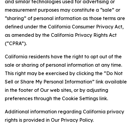
and similar technologies used for advertising or
measurement purposes may constitute a “sale” or
“sharing” of personal information as those terms are
defined under the California Consumer Privacy Act,
as amended by the California Privacy Rights Act
(“CPRA”).
California residents have the right to opt out of the
sale or sharing of personal information at any time.
This right may be exercised by clicking the “Do Not
Sell or Share My Personal Information” link available
in the footer of Our web sites, or by adjusting
preferences through the Cookie Settings link.
Additional information regarding California privacy
rights is provided in Our Privacy Policy.