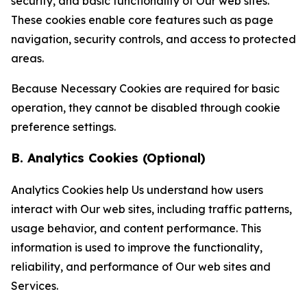
security, and basic functionality of Our web sites.
These cookies enable core features such as page
navigation, security controls, and access to protected
areas.
Because Necessary Cookies are required for basic
operation, they cannot be disabled through cookie
preference settings.
B. Analytics Cookies (Optional)
Analytics Cookies help Us understand how users
interact with Our web sites, including traffic patterns,
usage behavior, and content performance. This
information is used to improve the functionality,
reliability, and performance of Our web sites and
Services.